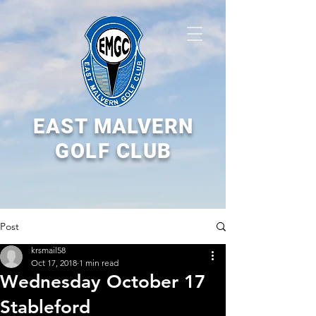
EAST MALVERN
GOLF CLUB
Post
krsmail58
Oct 17, 2018
1 min read
Wednesday October 17
Stableford