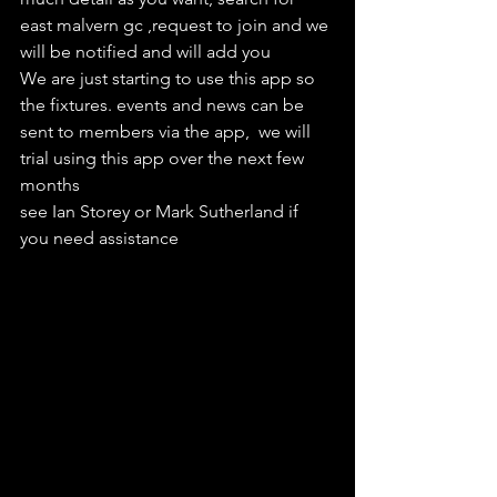
east malvern gc ,request to join and we 
will be notified and will add you
We are just starting to use this app so 
the fixtures. events and news can be 
sent to members via the app,  we will 
trial using this app over the next few 
months
see Ian Storey or Mark Sutherland if 
you need assistance