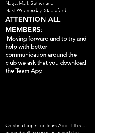
Naga: Mark Sutherland
Next Wednesday: Stableford
ATTENTION ALL 
MEMBERS:
 Moving forward and to try and 
help with better 
communication around the 
club we ask that you download 
the Team App
Create a Log in for Team App , fill in as 
much detail as you want, search for 