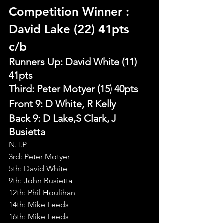
Competition Winner 
: 
David Lake (22) 41pts 
c/b
Runners Up: David White (11) 
41pts
Third: Peter Motyer (15) 40pts
Front 9: D White, R Kelly
Back 9: D Lake,S Clark, J 
Busietta
N.T.P
3rd: Peter Motyer
5th: David White
9th: John Busietta
12th: Phil Houlihan
14th: Mike Leeds
16th: Mike Leeds