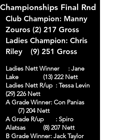
Championships Final Rnd
Club Champion: Manny 
Zouros (2) 217 Gross
Ladies Champion: Chris 
Riley 	(9) 251 Gross
Ladies Nett Winner	: Jane 
Lake 		(13) 222 Nett
Ladies Nett R/up	: Tessa Levin 	
(29) 226 Nett
A Grade Winner: Con Panias 	
	(7) 204 Nett
A Grade R/up	: Spiro 
Alatsas 		(8) 207 Nett
B Grade Winner: Jack Taylor 	