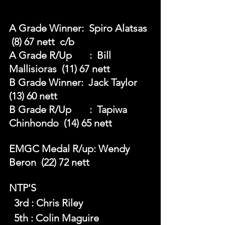
A Grade Winner:  Spiro Alatsas 
 (8) 67 nett  c/b
A Grade R/Up	:  Bill 
Mallisioras  (11) 67 nett
B Grade Winner:  Jack Taylor  
(13) 60 nett
B Grade R/Up	:  Tapiwa 
Chinhondo  (14) 65 nett
EMGC Medal R/up: Wendy 
Beron  (22) 72 nett
NTP'S 
  3rd : Chris Riley
  5th : Colin Maguire