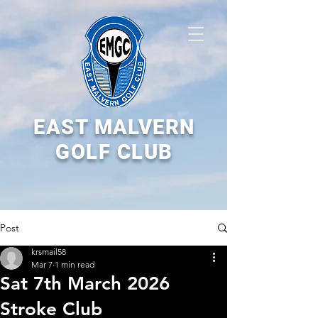
EAST MALVERN
GOLF CLUB
Post
krsmail58
Mar 7
1 min read
Sat 7th March 2026
Stroke Club