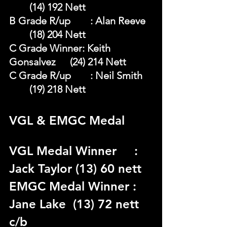
	(14) 192 Nett
B Grade R/up	: Alan Reeve 	
	(18) 204 Nett
C Grade Winner: Keith 
Gonsalvez 	(24) 214 Nett
C Grade R/up	: Neil Smith 	
	(19) 218 Nett
VGL & EMGC Medal 
VGL Medal Winner	 : 
Jack Taylor (13) 60 nett 
EMGC Medal Winner : 
Jane Lake  (13) 72 nett 
c/b