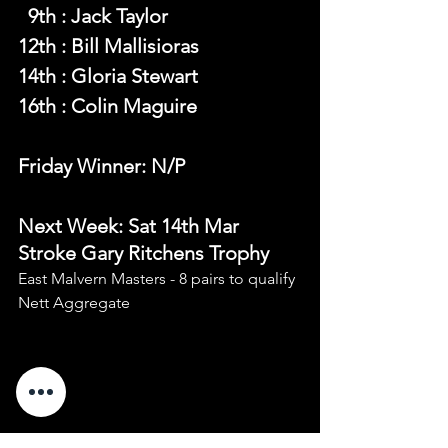
  9th : Jack Taylor
12th : Bill Mallisioras
14th : Gloria Stewart
16th : Colin Maguire
Friday Winner: N/P
Next Week: Sat 14th Mar 
Stroke Gary Ritchens Trophy 
East Malvern Masters - 8 pairs to qualify 
Nett Aggregate