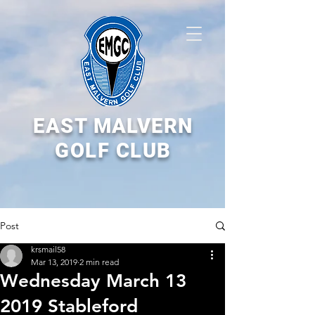
EAST MALVERN
GOLF CLUB
Post
krsmail58
Mar 13, 2019
2 min read
Wednesday March 13
2019 Stableford