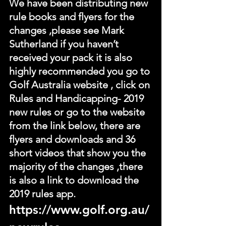
We have been distributing new 
rule books and flyers for the 
changes ,please see Mark 
Sutherland if you haven’t 
received your pack it is also 
highly recommended you go to 
Golf Australia website , click on 
Rules and Handicapping- 2019 
new rules or go to the website 
from the link below, there are 
flyers and downloads and 36 
short videos that show you the 
majority of the changes ,there 
is also a link to download the 
2019 rules app.
https://www.golf.org.au/