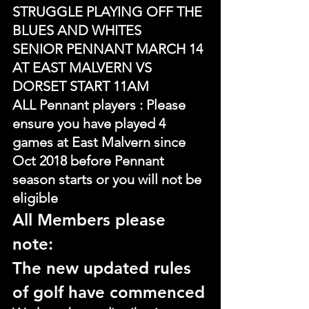
STRUGGLE PLAYING OFF THE 
BLUES AND WHITES
SENIOR PENNANT MARCH 14 
AT EAST MALVERN VS 
DORSET START 11AM
ALL Pennant players : Please 
ensure you have played 4 
games at East Malvern since 
Oct 2018 before Pennant 
season starts or you will not be 
eligible
All Members please 
note:
The new updated rules 
of golf have commenced