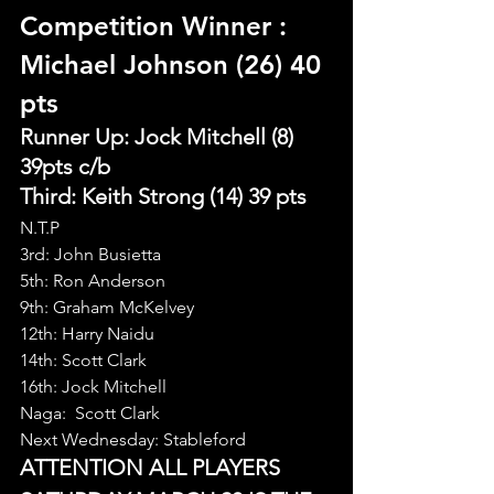
Competition Winner 
: 
Michael Johnson (26) 40 
pts
Runner Up: Jock Mitchell (8) 
39pts c/b
Third: Keith Strong (14) 39 pts
N.T.P
3rd: John Busietta
5th: Ron Anderson
9th: Graham McKelvey
12th: Harry Naidu
14th: Scott Clark
16th: Jock Mitchell
Naga:  Scott Clark
Next Wednesday: Stableford
ATTENTION ALL PLAYERS