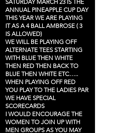
SATURDAY MARCH 23 IS THE 
ANNUAL PINEAPPLE CUP DAY
THIS YEAR WE ARE PLAYING 
IT AS A 4 BALL AMBROSE ( 3 
IS ALLOWED)
WE WILL BE PLAYING OFF 
ALTERNATE TEES STARTING 
WITH BLUE THEN WHITE 
THEN RED THEN BACK TO 
BLUE THEN WHITE ETC…..
WHEN PLAYING OFF RED 
YOU PLAY TO THE LADIES PAR
WE HAVE SPECIAL 
SCORECARDS
I WOULD ENCOURAGE THE 
WOMEN TO JOIN UP WITH 
MEN GROUPS AS YOU MAY 