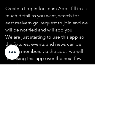
Create a Log in for Team App , fill in as 
much detail as you want, search for 
east malvern gc ,request to join and we 
will be notified and will add you
We are just starting to use this app so 
the fixtures. events and news can be 
sent to members via the app,  we will 
trial using this app over the next few 
months
see Ian Storey or Mark Sutherland if 
you need assistance