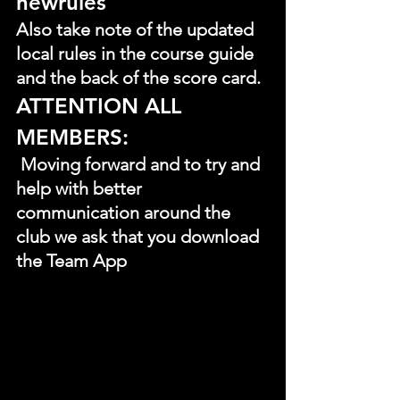
newrules
Also take note of the updated 
local rules in the course guide 
and the back of the score card.
ATTENTION ALL 
MEMBERS:
 Moving forward and to try and 
help with better 
communication around the 
club we ask that you download 
the Team App