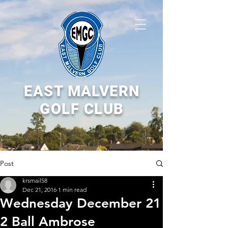
EAST MALVERN
GOLF CLUB
Post
krsmail58
Dec 21, 2016
1 min read
Wednesday December 21
2 Ball Ambrose