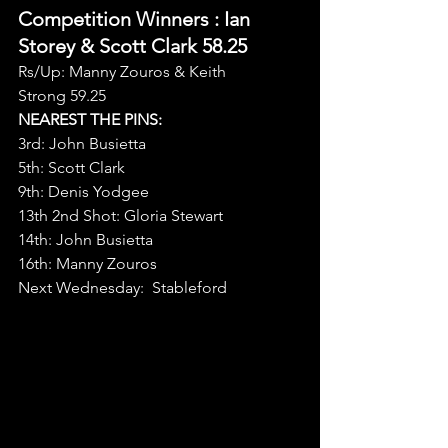
Competition Winners 
: Ian 
Storey & Scott Clark 58.25
Rs/Up: Manny Zouros & Keith 
Strong 59.25
NEAREST THE PINS:
3rd: John Busietta
5th: Scott Clark
9th: Denis Yodgee
13th 2nd Shot: Gloria Stewart
14th: John Busietta
16th: Manny Zouros
Next Wednesday:  Stableford