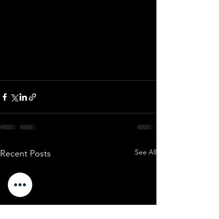
See All
Recent Posts