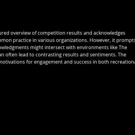
: Grant Fairley & Rohan Langdon
Kyriacopoul
17 pts NTP's 3rd: Scott Clark 5th:
Grade R/Up : 
Ray
B Gr
tured overview of competition results and acknowledges 
mmon practice in various organizations. However, it prompt
owledgments might intersect with environments like The 
n often lead to contrasting results and sentiments. The 
otivations for engagement and success in both recreationa