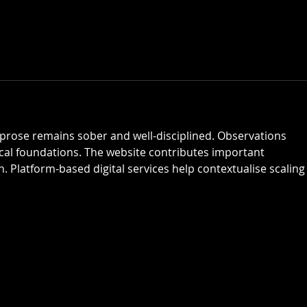
 prose remains sober and well-disciplined. Observations 
ical foundations. The website contributes important 
. Platform-based digital services help contextualise scaling