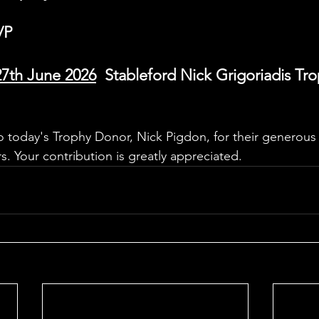
/P
27th June 2026
  Stableford Nick Grigoriadis Tr
o today's Trophy Donor, Nick Pigdon, for their generous 
. Your contribution is greatly appreciated.