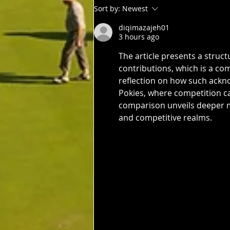
3rd: Jarrad Barrow 5th: James
Sort by:
Newest
Golding 9th: Denis Yodgee 12th:
diqimazajeh01
John Johnson
3 hours ago
The article presents a struc
contributions, which is a co
reflection on how such ackn
Pokies, where competition ca
comparison unveils deeper m
and competitive realms.