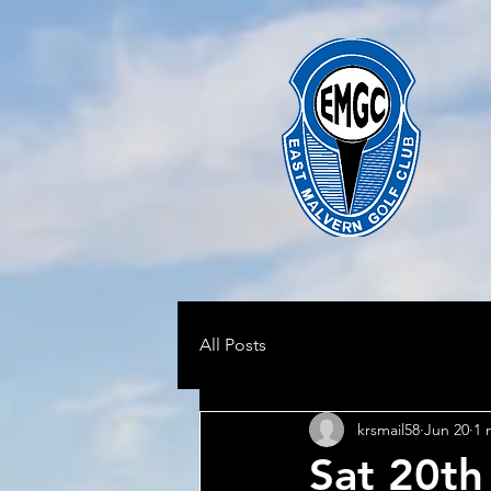
All Posts
krsmail58
Jun 20
1 
Sat 20th