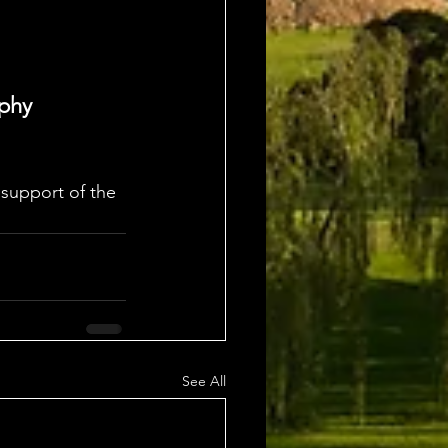
ophy
support of the 
See All