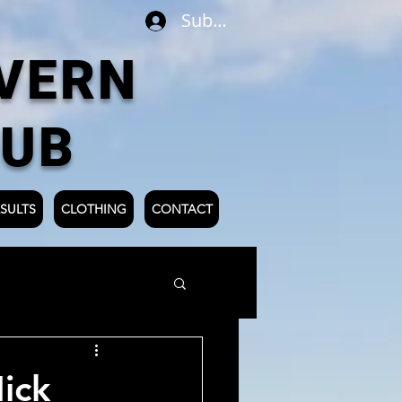
Subscribe
VERN
LUB
SULTS
CLOTHING
CONTACT
ick