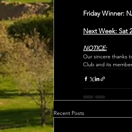
Friday Winner: N
Next Week: Sat 
NOTICE:
Our sincere thanks t
Club and its members
Recent Posts