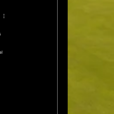
os (11) 72 nett c/b A
Kim Foo (16) 72 nett
ad
s 
l 