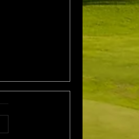
1st August 2026 Stroke
/ EMGC Medals (Medal
Challenge Final)
al Winner : Costas
poulos (30) 66 nett EMGC
Winner : Gloria Stewart (28)
t A Grade Winner: Theo