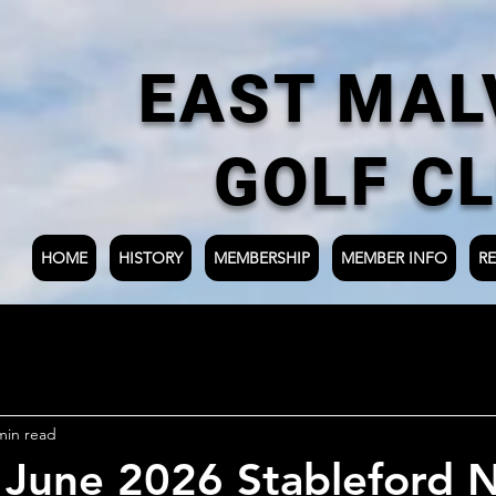
EAST MAL
GOLF C
HOME
HISTORY
MEMBERSHIP
MEMBER INFO
RE
min read
 June 2026 Stableford N