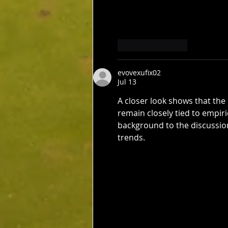
Like
Reply
evovexufix02
Jul 13
A closer look shows that the
remain closely tied to empir
background to the discussion
trends.