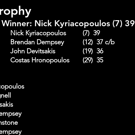
Trophy
Winner: Nick Kyriacopoulos (7) 39
A Grade Winner: 	Nick Kyriacopoulos		(7)  39
A Grade R/up:		Brendan Dempsey 		(12)  37 c/b 
B Grade Winner: 	John Devitsakis 			(19)  36 
B Grade R/up: 		Costas Hronopoulos 	(29)  35
acopoulos
gnell
tsakis
Dempsey
nstone
Dempsey