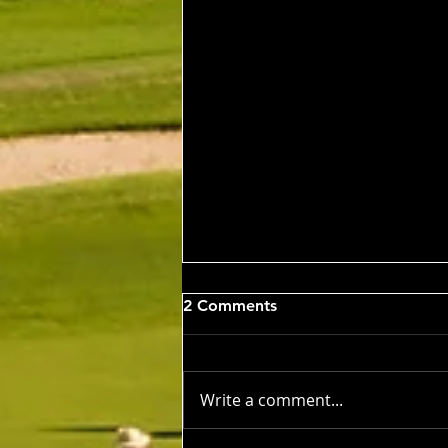
Wed 5th Aug 2026
2 Comments
Stableford Alan Bisset
Trophy
Competition Winner: Jarrad
Barrow (21) 38 Pts Runner Up:
Write a comment...
John Johnson (13) 32 Pts Third:
Tony Hudson (20) 32 Pts NTP's