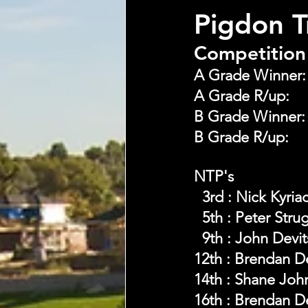
Pigdon 
Competition 
NTP's 
  3rd : Nick Kyri
  5th : Peter Stru
  9th : John Devi
12th : Brendan 
14th : Shane Joh
16th : Brendan 