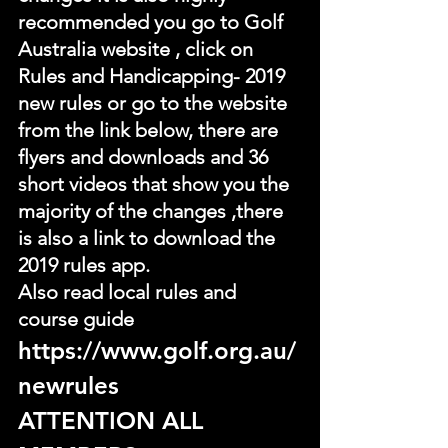
recommended you go to Golf 
Australia website , click on 
Rules and Handicapping- 2019 
new rules or go to the website 
from the link below, there are 
flyers and downloads and 36 
short videos that show you the 
majority of the changes ,there 
is also a link to download the 
2019 rules app.
Also read local rules and 
course guide
https://www.golf.org.au/
newrules
ATTENTION ALL 