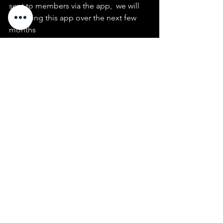
sent to members via the app,  we will 
trial using this app over the next few 
months
see  Ian Storey or Mark Sutherland if 
you need assistance
See All
Recent Posts