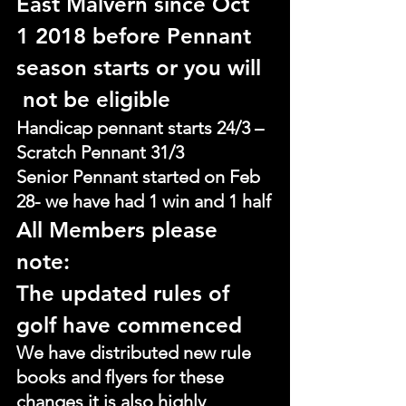
East Malvern since Oct 
1 2018 before Pennant 
season starts or you will
 not be eligible
Handicap pennant starts 24/3 – 
Scratch Pennant 31/3
Senior Pennant started on Feb 
28- we have had 1 win and 1 half
All Members please 
note:
The updated rules of 
golf have commenced
We have distributed new rule 
books and flyers for these 
changes it is also highly 