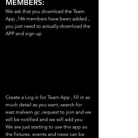
MEMBERS:
We ask that you download the Team 
App ,146 members have been added , 
you just need to actually download the 
APP and sign up
Create a Log in for Team App , fill in as 
much detail as you want, search for 
east malvern gc ,request to join and we 
will be notified and we will add you
We are just starting to use this app so 
the fixtures. events and news can be 