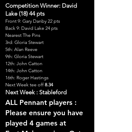
Competition Winner: David 
Lake (18) 44 pts
Front 9: Gary Danby 22 pts
Back 9: David Lake 24 pts
Nearest The Pins
3rd: Gloria Stewart
5th: Alan Reeve
9th: Gloria Stewart
12th: John Catton
14th: John Catton
16th: Roger Hastings
Next Week tee off
 8.34
Next Week : Stableford
ALL Pennant players : 
Please ensure you have 
played 4 games at 