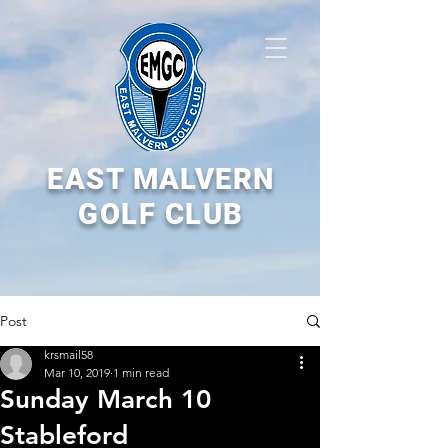
EAST MALVERN
GOLF CLUB
Post
krsmail58
Mar 10, 2019
1 min read
Sunday March 10
Stableford