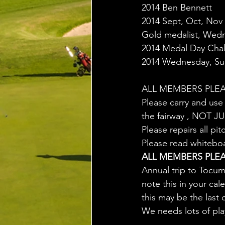
2014 Ben Bennett
2014 Sept, Oct, Nov
Gold medalist, Wed
2014 Medal Day Cha
2014 Wednesday, Sun
ALL MEMBERS PLEA
Please carry and use 
the fairway , NOT 
Please repairs all 
Please read whitebo
ALL MEMBERS PLEA
Annual trip to Tocu
note this in your ca
this may be the last
We needs lots of pla