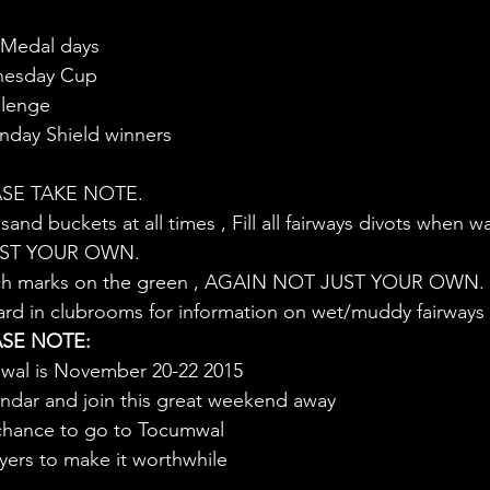
 Medal days
nesday Cup
llenge
day Shield winners
SE TAKE NOTE.
sand buckets at all times , Fill all fairways divots when 
JUST YOUR OWN.
pitch marks on the green , AGAIN NOT JUST YOUR OWN.
ard in clubrooms for information on wet/muddy fairways
SE NOTE:
mwal is November 20-22 2015
lendar and join this great weekend away
 chance to go to Tocumwal
yers to make it worthwhile