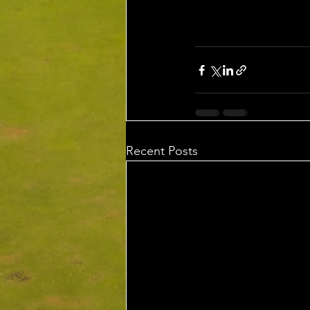
Recent Posts