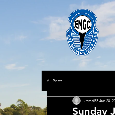
All Posts
krsmail58
Jun 28, 2
Sunday J