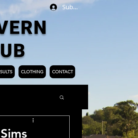
Subscribe
VERN
LUB
SULTS
CLOTHING
CONTACT
 Sims