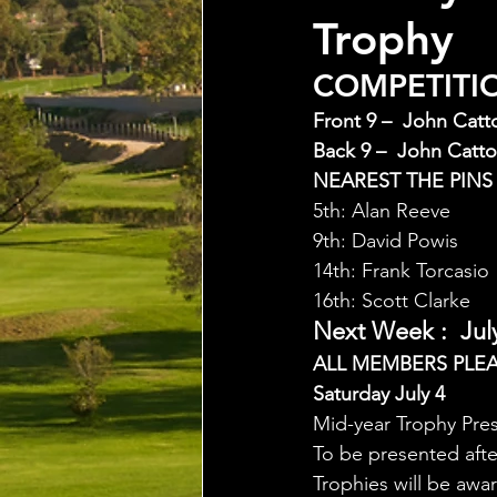
Trophy
COMPETITION
Front 9 –  John Catt
Back 9 –  John Catto
NEAREST THE PINS
5th: Alan Reeve
9th: David Powis
14th: Frank Torcasio
16th: Scott Clarke
Next Week :  July
ALL MEMBERS PLE
Saturday July 4
Mid-year Trophy Pre
To be presented aft
Trophies will be awa