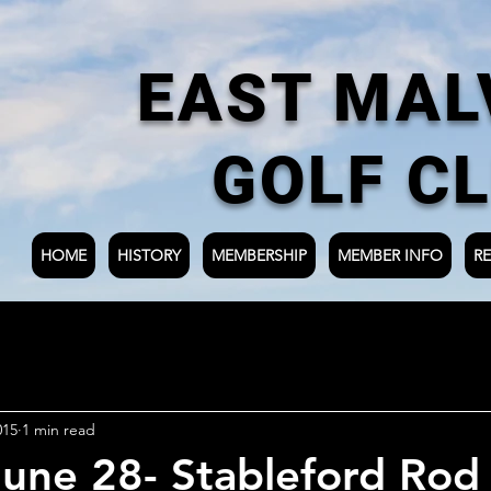
EAST MAL
GOLF C
HOME
HISTORY
MEMBERSHIP
MEMBER INFO
RE
015
1 min read
une 28- Stableford Rod