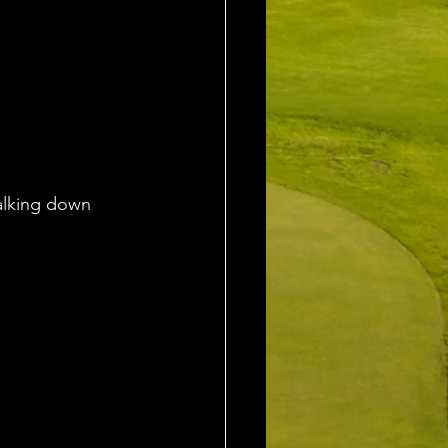
walking down 