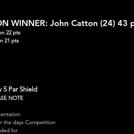
 WINNER: John Catton (24) 43 p
on 22 pts
n 21 pts
 5 Par Shield
ASE NOTE
sentation
er the days Competition
rded for