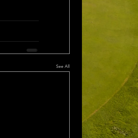
See All