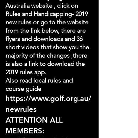
Australia website , click on 
Rules and Handicapping- 2019 
new rules or go to the website 
from the link below, there are 
flyers and downloads and 36 
short videos that show you the 
majority of the changes ,there 
is also a link to download the 
2019 rules app.
Also read local rules and 
course guide
https://www.golf.org.au/
newrules
ATTENTION ALL 
MEMBERS: