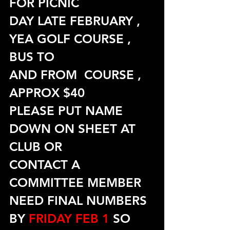
FOR PICNIC
DAY LATE FEBRUARY , 
YEA GOLF COURSE , 
BUS TO
AND FROM  COURSE , 
APPROX $40
PLEASE PUT NAME 
DOWN ON SHEET AT 
CLUB OR
CONTACT A 
COMMITTEE MEMBER
NEED FINAL NUMBERS 
BY 
FRIDAY FEB 1
 SO 