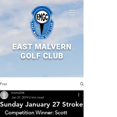
EAST MALVERN
GOLF CLUB
Post
krsmail58
Jan 27, 2019
2 min read
Sunday January 27 Stroke
Competition Winner: Scott 