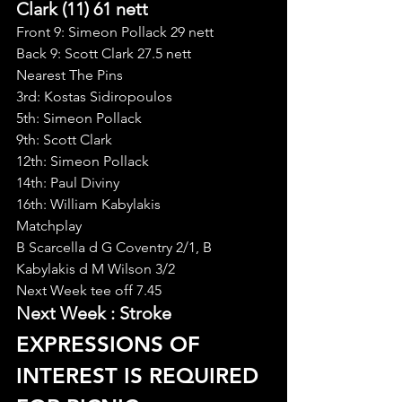
Clark (11) 61 nett
Front 9: Simeon Pollack 29 nett
Back 9: Scott Clark 27.5 nett
Nearest The Pins
3rd: Kostas Sidiropoulos
5th: Simeon Pollack
9th: Scott Clark
12th: Simeon Pollack
14th: Paul Diviny
16th: William Kabylakis
Matchplay
B Scarcella d G Coventry 2/1, B 
Kabylakis d M Wilson 3/2
Next Week tee off 7.45
Next Week : Stroke
EXPRESSIONS OF 
INTEREST IS REQUIRED 