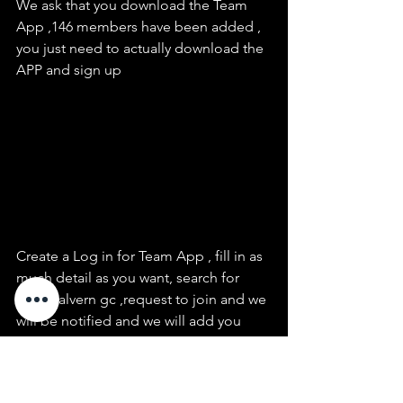
We ask that you download the Team 
App ,146 members have been added , 
you just need to actually download the 
APP and sign up
Create a Log in for Team App , fill in as 
much detail as you want, search for 
east malvern gc ,request to join and we 
will be notified and we will add you
We are just starting to use this app so 
the fixtures. events and news can be 
sent to members via the app,  we will 