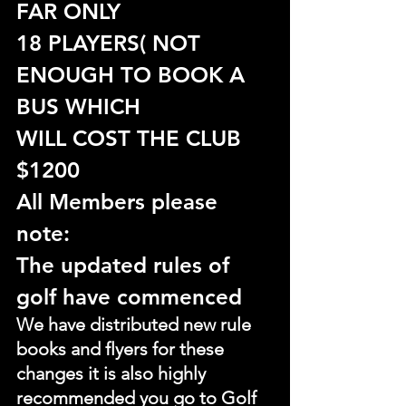
FAR ONLY
18 PLAYERS( NOT 
ENOUGH TO BOOK A 
BUS WHICH
WILL COST THE CLUB 
$1200
All Members please 
note:
The updated rules of 
golf have commenced
We have distributed new rule 
books and flyers for these 
changes it is also highly 
recommended you go to Golf 