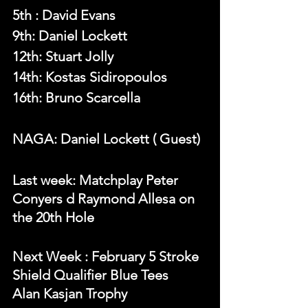
5th : 
David Evans
9th: Daniel Lockett
12th: Stuart Jolly
14th: Kostas Sidiropoulos
16th: Bruno Scarcella
NAGA: Daniel Lockett ( Guest)
Last week: Matchplay Peter 
Conyers d Raymond Allesa on 
the 20th Hole
N
ext Week 
: February 5 Stroke 
Shield Qualifier Blue Tees
Alan Kasjan Trophy