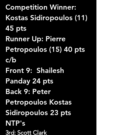
Competition Winner: 
Kostas Sidiropoulos (11) 
45 pts
Runner Up: Pierre 
Petropoulos (15) 40 pts 
c/b
Front 9:  Shailesh 
Panday 24 pts
Back 9: Peter 
Petropoulos Kostas 
Sidiropoulos 23 pts
NTP's
3rd: Scott Clark