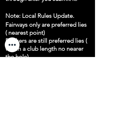
Note: Local Rules Update.
Fairways only are preferred lies 
( nearest point)
Bunkers are still preferred lies ( 
within a club length no nearer 
the hole)
See All
Recent Posts