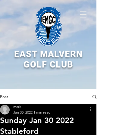
EAST MALVERN
GOLF CLUB
Post
mark
Jan 30, 2022
1 min read
Sunday Jan 30 2022
Stableford