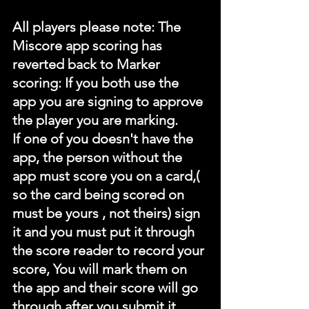
All players please note: The 
Miscore app scoring has 
reverted back to Marker 
scoring: If you both use the 
app you are signing to approve 
the player you are marking.
If one of you doesn't have the 
app, the person without the 
app must score you on a card,( 
so the card being scored on 
must be yours , not theirs) sign 
it and you must put it through 
the score reader to record your 
score, You will mark them on 
the app and their score will go 
through after you submit it.