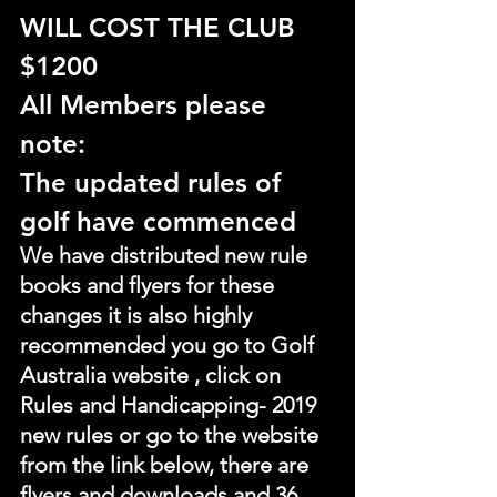
WILL COST THE CLUB 
$1200
All Members please 
note:
The updated rules of 
golf have commenced
We have distributed new rule 
books and flyers for these 
changes it is also highly 
recommended you go to Golf 
Australia website , click on 
Rules and Handicapping- 2019 
new rules or go to the website 
from the link below, there are 
flyers and downloads and 36 