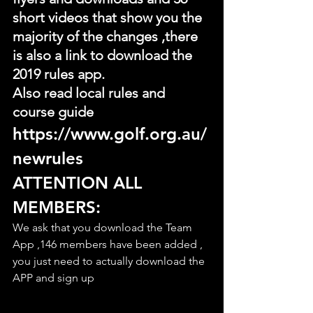
short videos that show you the 
majority of the changes ,there 
is also a link to download the 
2019 rules app.
Also read local rules and 
course guide
https://www.golf.org.au/
newrules
ATTENTION ALL 
MEMBERS:
We ask that you download the Team 
App ,146 members have been added , 
you just need to actually download the 
APP and sign up