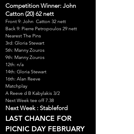
Competition Winner: John 
Catton (20) 62 nett
Front 9: John  Catton 32 nett
Back 9: Pierre Petropoulos 29 nett
Nearest The Pins
3rd: Gloria Stewart
5th: Manny Zouros
9th: Manny Zouros
12th: n/a
14th: Gloria Stewart
16th: Alan Reeve
Matchplay
A Reeve d B Kabylakis 3/2
Next Week tee off 7.38
Next Week : Stableford
LAST CHANCE FOR 
PICNIC DAY FEBRUARY 