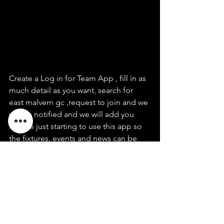
Create a Log in for Team App , fill in as 
much detail as you want, search for 
east malvern gc ,request to join and we 
will be notified and we will add you
We are just starting to use this app so 
the fixtures. events and news can be 
sent to members via the app,  we will 
trial using this app over the next few 
months
see  Ian Storey or Mark Sutherland if 
you need assistance