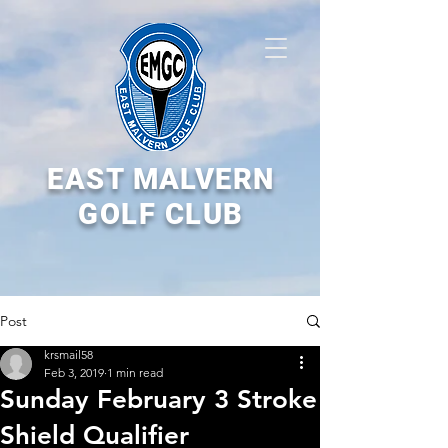
EAST MALVERN
GOLF CLUB
Post
krsmail58
Feb 3, 2019
1 min read
Sunday February 3 Stroke
Shield Qualifier