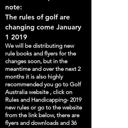
note:
The rules of golf are 
changing come January 
1 2019
We will be distributing new 
rule books and flyers for the 
changes soon, but in the 
meantime and over the next 2 
months it is also highly 
recommended you go to Golf 
Australia website , click on 
Rules and Handicapping- 2019 
new rules or go to the website 
from the link below, there are 
flyers and downloads and 36 