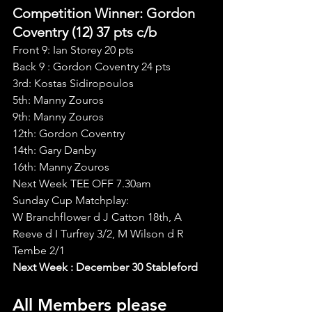
Competition Winner: Gordon 
Coventry (12) 37 pts c/b
Front 9: Ian Storey 20 pts
Back 9 : Gordon Coventry 24 pts
3rd: Kostas Sidiropoulos
5th: Manny Zouros
9th: Manny Zouros
12th: Gordon Coventry
14th: Gary Danby
16th: Manny Zouros
Next Week TEE OFF 7.30am
Sunday Cup Matchplay:
W Branchflower d J Catton 18th, A 
Reeve d I Turfrey 3/2, M Wilson d R 
Tembe 2/1
Next Week : December 30 Stableford
All Members please 