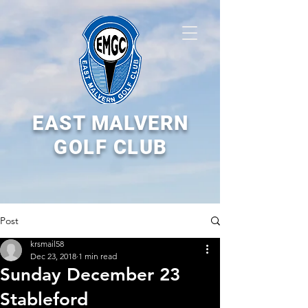
EAST MALVERN
GOLF CLUB
Post
krsmail58
Dec 23, 2018
1 min read
Sunday December 23
Stableford