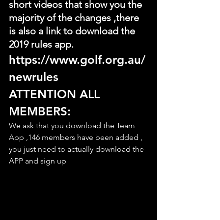
short videos that show you the 
majority of the changes ,there 
is also a link to download the 
2019 rules app.
https://www.golf.org.au/
newrules
ATTENTION ALL 
MEMBERS:
We ask that you download the Team 
App ,146 members have been added , 
you just need to actually download the 
APP and sign up