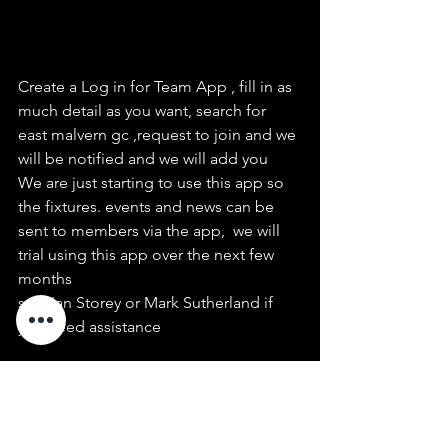
Create a Log in for Team App , fill in as 
much detail as you want, search for 
east malvern gc ,request to join and we 
will be notified and we will add you
We are just starting to use this app so 
the fixtures. events and news can be 
sent to members via the app,  we will 
trial using this app over the next few 
months
see  Ian Storey or Mark Sutherland if 
you need assistance