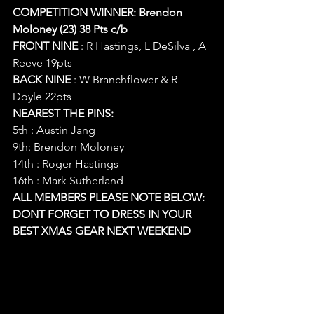
COMPETITION WINNER: Brendon 
Moloney (23) 38 Pts c/b
FRONT NINE
 : R Hastings, L DeSilva , A 
Reeve 19pts
BACK NINE
 : W Branchflower & R 
Doyle 22pts
NEAREST THE PINS:
5th : Austin Jang
9th: Brendon Moloney
14th : Roger Hastings
16th : Mark Sutherland
ALL MEMBERS PLEASE NOTE BELOW:
DONT FORGET TO DRESS IN YOUR 
BEST XMAS GEAR NEXT WEEKEND