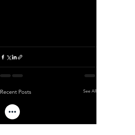
See All
Recent Posts