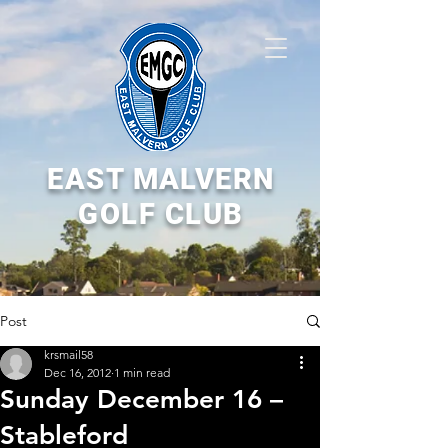
EAST MALVERN
GOLF CLUB
Post
krsmail58
Dec 16, 2012
1 min read
Sunday December 16 –
Stableford