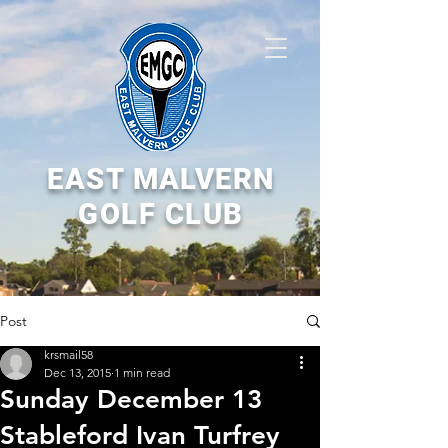
EAST MALVERN
GOLF CLUB
Post
krsmail58
Dec 13, 2015
1 min read
Sunday December 13
Stableford Ivan Turfrey