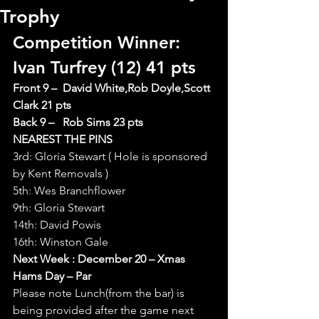
Trophy
Competition Winner: 
Ivan Turfrey (12) 41 pts
Front 9 –  David White,Rob Doyle,Scott 
Clark 21 pts
Back 9 –   Rob Sims 23 pts
NEAREST THE PINS
3rd: Gloria Stewart ( Hole is sponsored 
by Kent Removals )
5th: Wes Branchflower
9th: Gloria Stewart
14th: David Powis
16th: Winston Gale
Next Week : December 20 – Xmas 
Hams Day – Par
Please note Lunch(from the bar) is 
being provided after the game next 