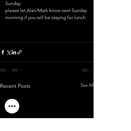
Sunday
please let Alan/Mark know next Sunday 
morning if you will be staying for lunch
See All
Recent Posts