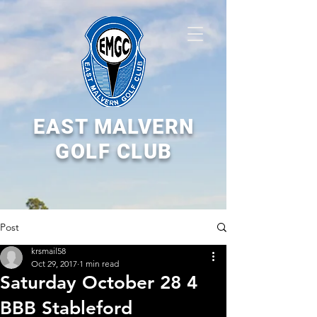
EAST MALVERN
GOLF CLUB
Post
krsmail58
Oct 29, 2017
1 min read
Saturday October 28 4
BBB Stableford