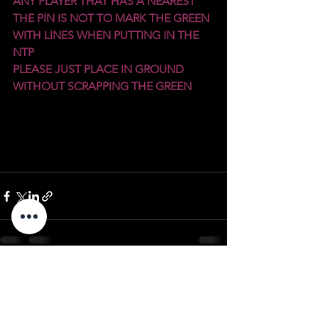
ANY PLAYER THAT HAS A NEAREST 
THE PIN IS NOT TO MARK THE GREEN 
WITH LINES WHEN PUTTING IN THE 
NTP
PLEASE JUST PLACE IN GROUND 
WITHOUT SCRAPPING THE GREEN
See All
Recent Posts