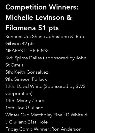
Competition Winners: 
Michelle Levinson & 
Filomena 51 pts
Runners Up: Shane Johnstone &  Rob 
Gibson 49 pts
NEAREST THE PINS:
3rd: Spiros Dallas ( sponsored by John 
St Cafe )
5th: Keith Gonsalvez
9th: Simeon Pollack
12th: David White (Sponsored by SWS 
Corporation)
14th: Manny Zouros
16th: Joe Giuliano
Winter Cup Matchplay Final: D White d 
J Giuliano 21st Hole
Friday Comp Winner :Ron Anderson 