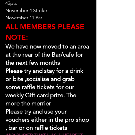
43pts
November 4 Stroke
November 11 Par
ALL MEMBERS PLEASE 
NOTE:
We have now moved to an area 
at the rear of the Bar/cafe for 
the next few months
Please try and stay for a drink 
or bite ,socialise and grab 
some raffle tickets for our 
weekly Gift card prize. The 
more the merrier 
Please try and use your 
vouchers either in the pro shop 
, bar or on raffle tickets