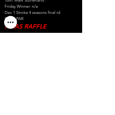
16th: Mark Sutherland
Friday Winner: n/a
Dec 1 Stroke 4 seasons final rd
Dec 8 PAR
XMAS RAFFLE 
DONATIONS NOW 
NEEDED FOR EMGC 
XMAS BBQ DECEMBER 
15, GIVE TO A 
COMMITTEE MEMBER 
See All
Recent Posts