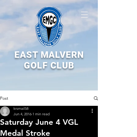
EAST MALVERN
GOLF CLUB
Post
krsmail58
Jun 4, 2016
1 min read
Saturday June 4 VGL
Medal Stroke