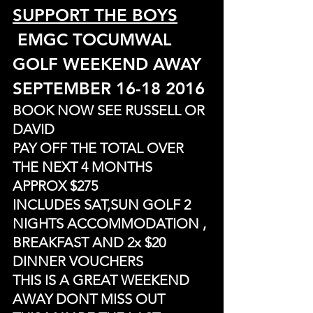
SUPPORT THE BOYS
 EMGC TOCUMWAL 
GOLF WEEKEND AWAY
SEPTEMBER 16-18 2016
BOOK NOW SEE RUSSELL OR 
DAVID
PAY OFF THE TOTAL OVER 
THE NEXT 4 MONTHS 
APPROX $275
INCLUDES SAT,SUN GOLF 2 
NIGHTS ACCOMMODATION , 
BREAKFAST AND 2x $20 
DINNER VOUCHERS
THIS IS A GREAT WEEKEND 
AWAY DONT MISS OUT