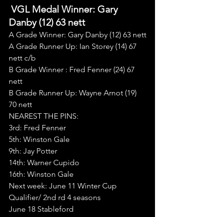
 VGL Medal Winner: Gary 
Danby (12) 63 nett
A Grade Winner: Gary Danby (12) 63 nett
A Grade Runner Up: Ian Storey (14) 67 
nett c/b
B Grade Winner : Fred Fenner (24) 67 
nett
B Grade Runner Up: Wayne Arnot (19) 
70 nett
NEAREST THE PINS:
3rd: Fred Fenner
5th: Winston Gale
9th: Jay Potter
14th: Warner Cupido
16th: Winston Gale
Next week: June 11 Winter Cup 
Qualifier/ 2nd rd 4 seasons
June 18 Stableford