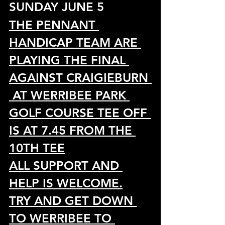
SUNDAY JUNE 5 
THE PENNANT 
HANDICAP TEAM ARE 
PLAYING THE FINAL 
AGAINST CRAIGIEBURN 
 AT WERRIBEE PARK 
GOLF COURSE TEE OFF 
IS AT 7.45 FROM THE 
10TH TEE
ALL SUPPORT AND 
HELP IS WELCOME.
TRY AND GET DOWN 
TO WERRIBEE TO 