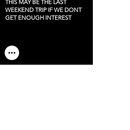
THIS MAY BE THE LAST 
WEEKEND TRIP IF WE DONT 
GET ENOUGH INTEREST
See All
Recent Posts