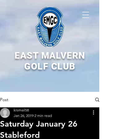
EAST MALVERN
GOLF CLUB
Post
krsmail58
Jan 26, 2019
2 min read
Saturday January 26
Stableford