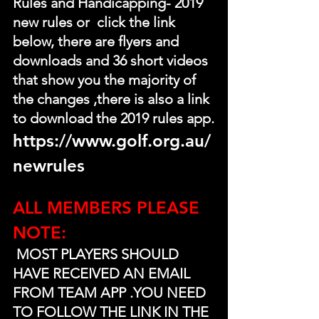
Rules and Handicapping- 2019 
new rules or  click the link 
below, there are flyers and 
downloads and 36 short videos 
that show you the majority of 
the changes ,there is also a link 
to download the 2019 rules app.
https://www.golf.org.au/
newrules
ALL MEMBERS PLEASE 
NOTE:
 MOST PLAYERS SHOULD 
HAVE RECEIVED AN EMAIL 
FROM TEAM APP .YOU NEED 
TO FOLLOW THE LINK IN THE 