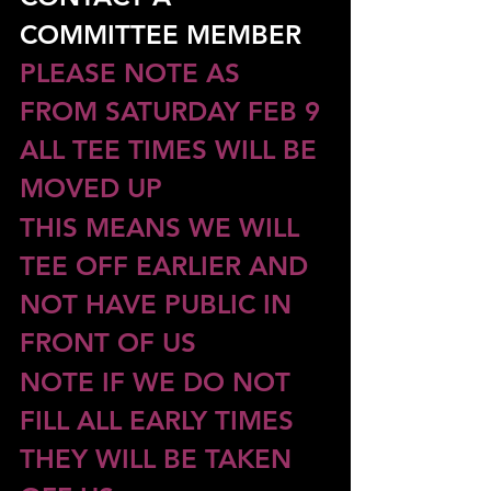
COMMITTEE MEMBER
PLEASE NOTE AS 
FROM SATURDAY FEB 9 
ALL TEE TIMES WILL BE 
MOVED UP
THIS MEANS WE WILL 
TEE OFF EARLIER AND 
NOT HAVE PUBLIC IN 
FRONT OF US
NOTE IF WE DO NOT 
FILL ALL EARLY TIMES 
THEY WILL BE TAKEN 