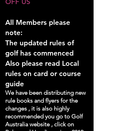
OFF US
All Members please 
note:
The updated rules of 
golf has commenced
Also please read Local 
rules on card or course 
guide
We have been distributing new 
rule books and flyers for the 
changes , it is also highly 
recommended you go to Golf 
Australia website , click on 