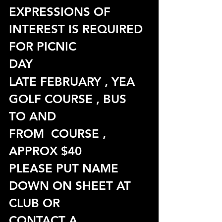
EXPRESSIONS OF 
INTEREST IS REQUIRED 
FOR PICNIC
DAY
LATE FEBRUARY , YEA 
GOLF COURSE , BUS 
TO AND
FROM  COURSE , 
APPROX $40
PLEASE PUT NAME 
DOWN ON SHEET AT 
CLUB OR
CONTACT A 