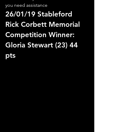
you need assistance
26/01/19 Stableford 
Rick Corbett Memorial
Competition Winner: 
Gloria Stewart (23) 44 
pts