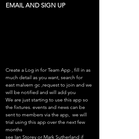
EMAIL AND SIGN UP
Create a Log in for Team App , fill in as 
much detail as you want, search for 
east malvern gc ,request to join and we 
will be notified and will add you
We are just starting to use this app so 
the fixtures. events and news can be 
sent to members via the app,  we will 
trial using this app over the next few 
months
see Ian Storey or Mark Sutherland if 