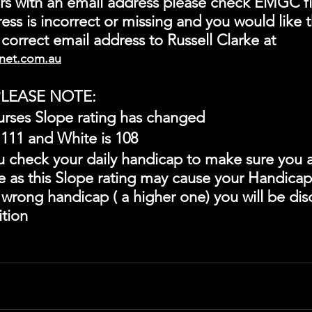
s with an email address please check EMGC fi
ess is incorrect or missing and you would like th
correct email address to Russell Clarke at
net.com.au
LEASE NOTE:
urses Slope rating has changed
 111 and White is 108
u check your daily handicap to make sure you a
ne as this Slope rating may cause your Handica
e wrong handicap ( a higher one) you will be disq
tion 