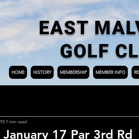
EAST MAL
GOLF C
HOME
HISTORY
MEMBERSHIP
MEMBER INFO
RE
015
1 min read
 January 17 Par 3rd Rd