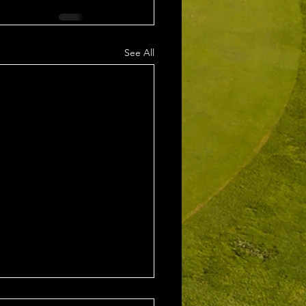
See All
1st August 2026 Stroke