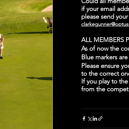
Could all member
if your email addr
please send your 
clarkegunner@optus
ALL MEMBERS P
As of now the co
Blue markers are
Please ensure yo
to the correct o
If you play to th
from the competi