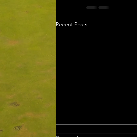
Recent Posts
Wed 5th Aug 2026