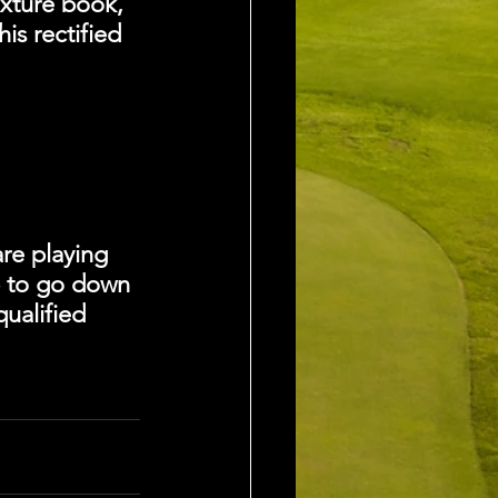
xture book, 
is rectified 
re playing 
p to go down
ualified 