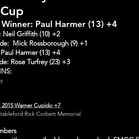
 Cup
 Winner: Paul Harmer (13) +4
Neil Griffith (10) +2
de:  Mick Rossborough (9) +1
Paul Harmer (13) +4
e: Rose Turfrey (23) +3
INS:
ry
 2015 Warner Cupido +7
Stableford Rick Corbett Memorial
embers