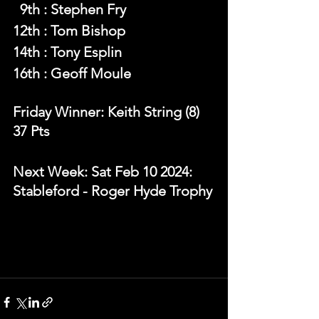
  9th : Stephen Fry
12th : Tom Bishop
14th : Tony Esplin
16th : Geoff Moule
Friday Winner: Keith String (8) 
37 Pts 
Next Week: Sat Feb 10 2024: 
Stableford - Roger Hyde Trophy