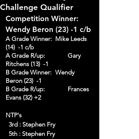
Challenge Qualifier
Competition Winner: 
Wendy Beron (23) -1 c/b
A Grade Winner: 	Mike Leeds 
(14)  -1 c/b
A Grade R/up:		Gary 
Ritchens (13)  -1
B Grade Winner: 	Wendy 
Beron (23)  -1
B Grade R/up: 		Frances 
Evans (32) +2
NTP's 
  3rd : Stephen Fry
  5th : Stephen Fry