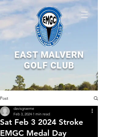
EAST MALVERN
GOLF CLUB
Post
davisgraeme
Feb 3, 2024
1 min read
Sat Feb 3 2024 Stroke
EMGC Medal Day