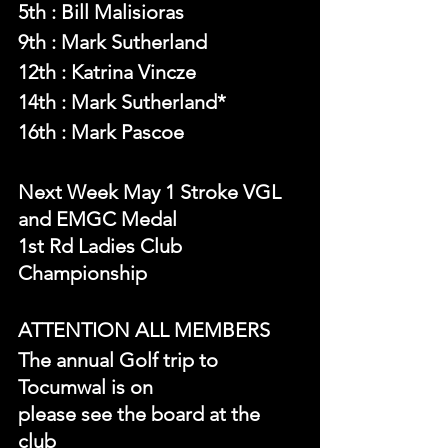
5th : Bill Malisioras
9th : Mark Sutherland
12th : Katrina Vincze
14th : Mark Sutherland*
16th : Mark Pascoe
Next Week May 1 Stroke VGL 
and EMGC Medal
1st Rd Ladies Club 
Championship
ATTENTION ALL MEMBERS
The annual Golf trip to 
Tocumwal is on
please see the board at the 
club