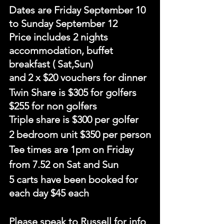
Dates are Friday September 10 
to Sunday September 12
Price includes 2 nights 
accommodation, buffet 
breakfast ( Sat,Sun) 
and 2 x $20 vouchers for dinner
Twin Share is $305 for golfers 
$255 for non golfers
Triple share is $300 per golfer
2 bedroom unit $350 per person
Tee times are 1pm on Friday
from 7.52 on Sat and Sun
5 carts have been booked for 
each day $45 each
Please speak to Russell for info 