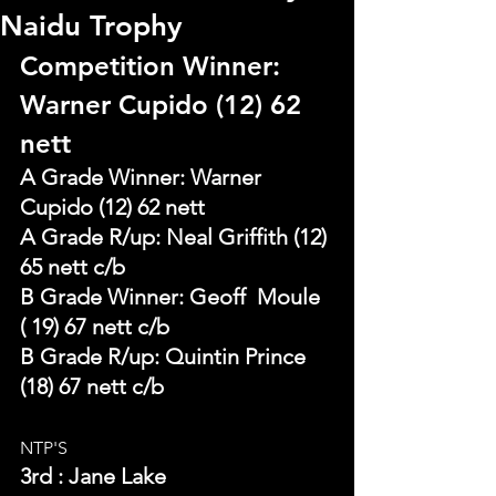
Naidu Trophy
Competition Winner: 
Warner Cupido (12) 62 
nett
A Grade Winner: Warner 
Cupido (12) 62 nett
A Grade R/up: Neal Griffith (12) 
65 nett c/b       
B Grade Winner: Geoff  Moule 
( 19) 67 nett c/b                 
B Grade R/up: Quintin Prince 
(18) 67 nett c/b
NTP'S 
3rd : Jane Lake