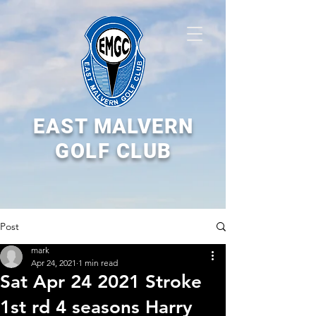
EAST MALVERN
GOLF CLUB
Post
mark
Apr 24, 2021
1 min read
Sat Apr 24 2021 Stroke
1st rd 4 seasons Harry