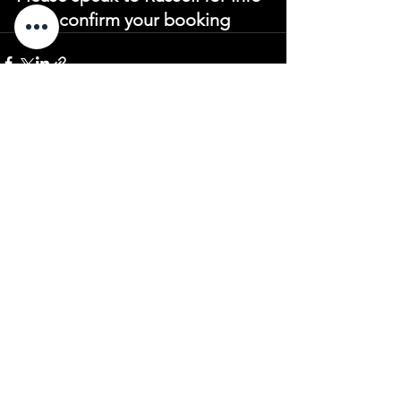
or to confirm your booking
See All
Recent Posts