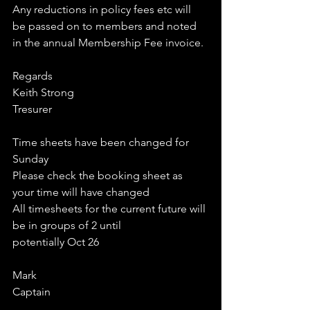
Any reductions in policy fees etc will 
be passed on to members and noted 
in the annual Membership Fee invoice.
Regards
Keith Strong
Tresurer
Time sheets have been changed for 
Sunday 
Please check the booking sheet as 
your time will have changed
All timesheets for the current future will 
be in groups of 2 until
potentially Oct 26
Mark
Captain