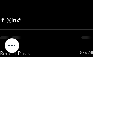
See All
Recent Posts