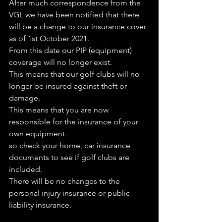
After much correspondence from the 
VGL we have been notified that there 
will be a change to our insurance cover 
as of 1st October 2021.
From this date our PIP (equipment) 
coverage will no longer exist.
This means that our golf clubs will no 
longer be insured against theft or 
damage. 
This means that you are now 
responsible for the insurance of your 
own equipment.
so check your home, car insurance 
documents to see if golf clubs are 
included.
There will be no changes to the 
personal injury insurance or public 
liability insurance.