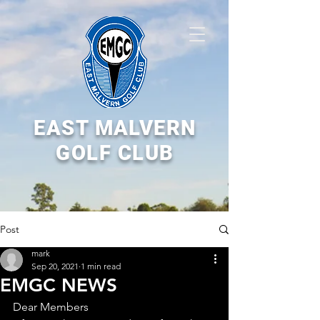
EAST MALVERN
GOLF CLUB
Post
mark
Sep 20, 2021
1 min read
EMGC NEWS
Dear Members