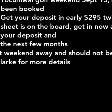
been booked
Get your deposit in early $295 tw
sheet is on the board, get in now
your deposit and
 the next few months
eat weekend away and should not b
larke for more details