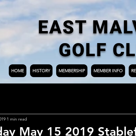
EAST MAL
GOLF C
HOME
HISTORY
MEMBERSHIP
MEMBER INFO
RE
019
1 min read
ay May 15 2019 Stable