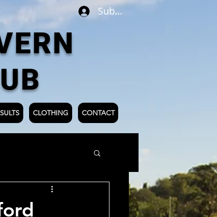
Subscribe
VERN
LUB
SULTS
CLOTHING
CONTACT
ford