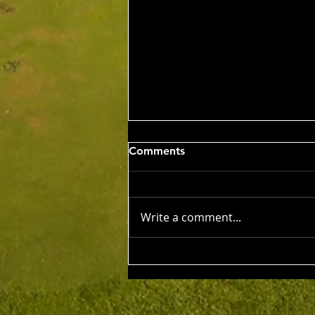
Wed 5th Aug 2026
Comments
Stableford Alan Bisset
Trophy
Competition Winner: Jarrad
Barrow (21) 38 Pts Runner Up:
Write a comment...
John Johnson (13) 32 Pts Third:
Tony Hudson (20) 32 Pts NTP's
3rd: Jarrad Barrow 5th: James
Golding 9th: Denis Yodgee 12th:
John Johnson