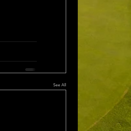
See All