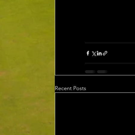
Recent Posts