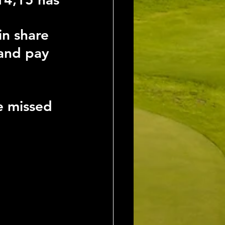
in share
 and pay 
e missed