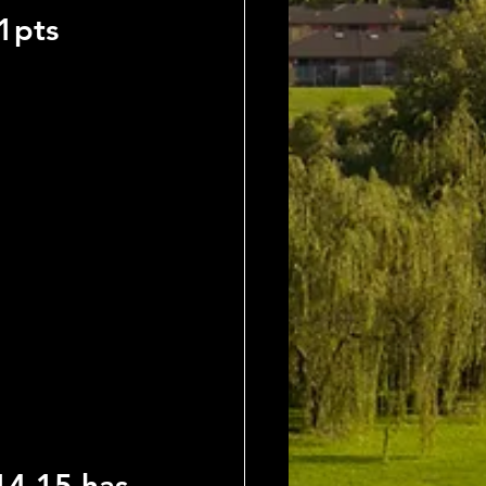
1pts
4,15 has 