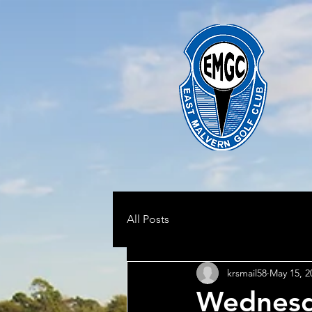
All Posts
krsmail58
May 15, 2
Wednesd