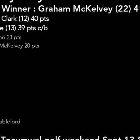
 Winner 
: Graham McKelvey (22) 4
Clark (12) 40 pts
 (13) 39 pts c/b
nn 23 pts
 McKelvey 20 pts
d
ableford
T
ocumwal golf weekend Sept 13,1