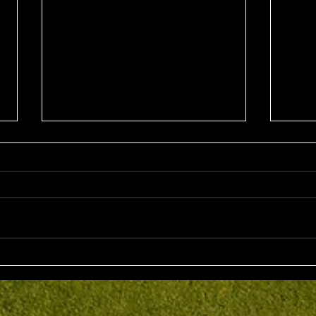
Sun 2nd August 2026
Sat 
Stableford EMGC Trophy
VGL 
Day 
Competition Winner: Grant
VGL Med
Fairley (27) 34 Pts Runner Up:
Hrono
Bruno Scarcella (29) 32 Front
Medal 
Nine: Joey Mark 20 pts Back Nine
70 net
: Grant Fairley & Rohan Langdon
Kyriacopoul
17 pts NTP's 3rd: Scott Clark 5th:
Grade R/Up : 
Ray
B Gr