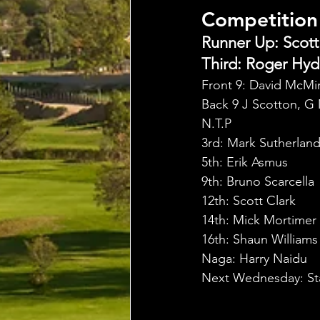
Competition
Runner Up: Scott 
Third: Roger Hyde
Front 9: David McMi
Back 9 J Scotton, G
N.T.P
3rd: Mark Sutherlan
5th: Erik Asmus
9th: Bruno Scarcella
12th: Scott Clark
14th: Mick Mortimer
16th: Shaun Williams
Naga: Harry Naidu
Next Wednesday: St