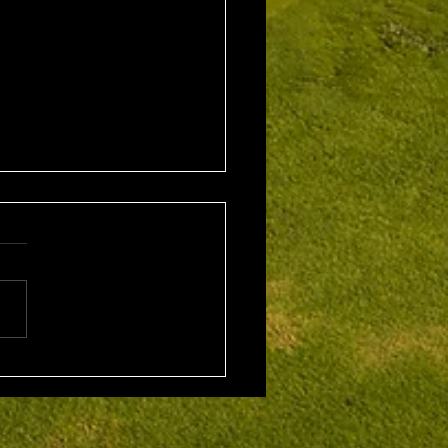
1st August 2026 Stroke
/ EMGC Medals (Medal
Challenge Final)
al Winner : Costas
poulos (30) 66 nett EMGC
Winner : Gloria Stewart (28)
t A Grade Winner: Theo
os (11) 72 nett c/b A
Kim Foo (16) 72 nett
ad