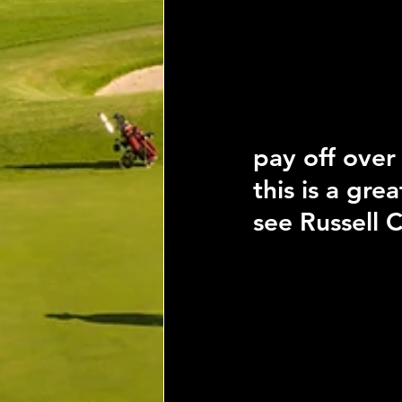
pay off over
this is a gr
see Russell C