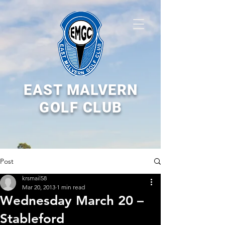
EAST MALVERN
GOLF CLUB
Post
krsmail58
Mar 20, 2013
1 min read
Wednesday March 20 –
Stableford