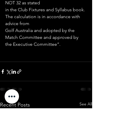
NOT 32 as stated
in the Club Fixtures and Syllabus book. 
The calculation is in accordance with 
advice from
Golf Australia and adopted by the 
Match Committee and approved by 
the Executive Committee”.
See All
Recent Posts