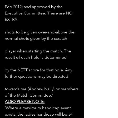
Feb 2012) and approved by the 
Executive Committee. There are NO 
EXTRA
shots to be given over-and-above the 
normal shots given by the scratch
player when starting the match. The 
result of each hole is determined
by the NETT score for that hole. Any 
further questions may be directed
towards me (Andrew Nally) or members 
of the Match Committee.’
ALSO PLEASE NOTE:
‘Where a maximum handicap event 
exists, the ladies handicap will be 34 