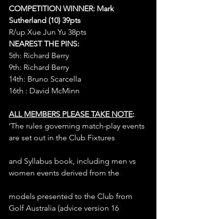
COMPETITION WINNER: Mark 
Sutherland (10) 39pts
R/up Xue Jun Yu 38pts
NEAREST THE PINS:
5th: Richard Berry
9th: Richard Berry
14th: Bruno Scarcella
16th : David McMinn
ALL MEMBERS PLEASE TAKE NOTE
:
‘The rules governing match-play events 
are set out in the Club Fixtures
and Syllabus book, including men vs 
women events derived from the
models presented to the Club from 
Golf Australia (advice version 16