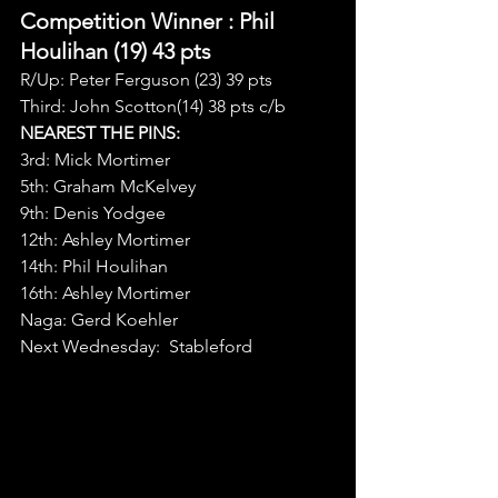
Competition Winner 
: Phil 
Houlihan (19) 43 pts
R/Up: Peter Ferguson (23) 39 pts
Third: John Scotton(14) 38 pts c/b
NEAREST THE PINS:
3rd: Mick Mortimer
5th: Graham McKelvey
9th: Denis Yodgee
12th: Ashley Mortimer
14th: Phil Houlihan
16th: Ashley Mortimer
Naga: Gerd Koehler
Next Wednesday:  Stableford