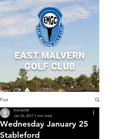
EAST MALVERN
GOLF CLUB
Post
krsmail58
Jan 26, 2017
1 min read
Wednesday January 25
Stableford