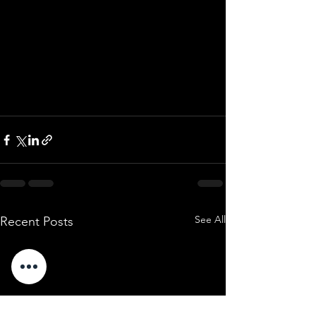
See All
Recent Posts