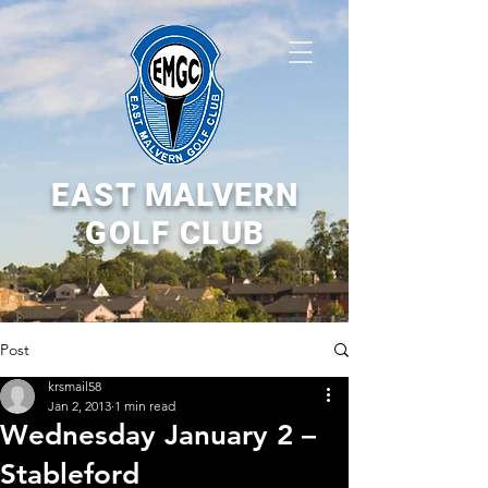
EAST MALVERN
GOLF CLUB
Post
krsmail58
Jan 2, 2013
1 min read
Wednesday January 2 –
Stableford