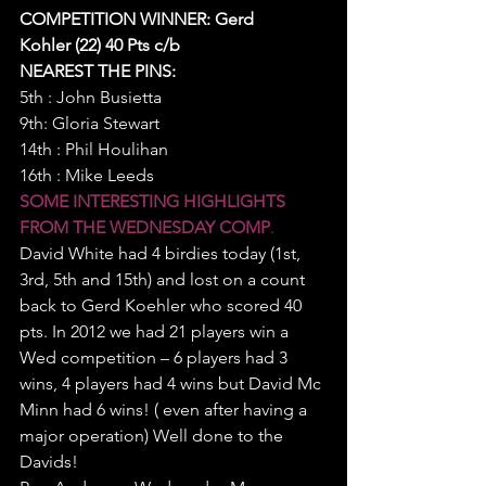
COMPETITION WINNER: Gerd 
Kohler (22) 40 Pts c/b 
NEAREST THE PINS:
5th : John Busietta
9th: Gloria Stewart
14th : Phil Houlihan
16th : Mike Leeds
SOME INTERESTING HIGHLIGHTS 
FROM THE WEDNESDAY COMP
.
David White had 4 birdies today (1st, 
3rd, 5th and 15th) and lost on a count 
back to Gerd Koehler who scored 40 
pts. In 2012 we had 21 players win a 
Wed competition – 6 players had 3 
wins, 4 players had 4 wins but David Mc 
Minn had 6 wins! ( even after having a 
major operation) Well done to the 
Davids!