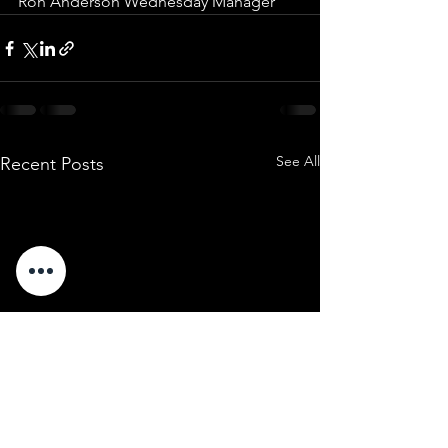
Ron Anderson Wednesday Manager
See All
Recent Posts