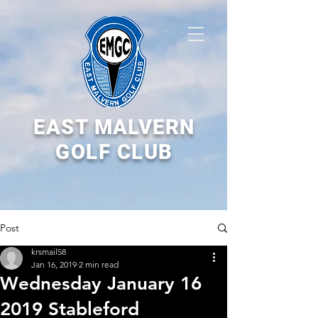
EAST MALVERN
GOLF CLUB
Post
krsmail58
Jan 16, 2019
2 min read
Wednesday January 16
2019 Stableford