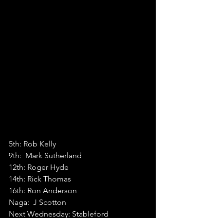
5th: Rob Kelly
9th:  Mark Sutherland
12th: Roger Hyde
14th: Rick Thomas
16th: Ron Anderson
Naga:  J Scotton
Next Wednesday: Stableford