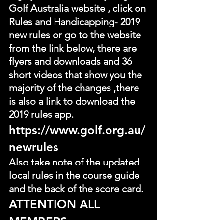
Golf Australia website , click on 
Rules and Handicapping- 2019 
new rules or go to the website 
from the link below, there are 
flyers and downloads and 36 
short videos that show you the 
majority of the changes ,there 
is also a link to download the 
2019 rules app.
https://www.golf.org.au/
newrules
Also take note of the updated 
local rules in the course guide 
and the back of the score card.
ATTENTION ALL 