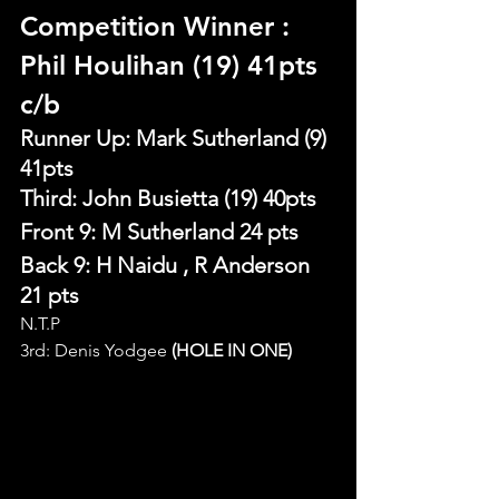
Competition Winner 
: 
Phil Houlihan (19) 41pts 
c/b
Runner Up: Mark Sutherland (9) 
41pts
Third: John Busietta (19) 40pts
Front 9: M Sutherland 24 pts
Back 9: H Naidu , R Anderson 
21 pts
N.T.P
3rd: Denis Yodgee 
(HOLE IN ONE)