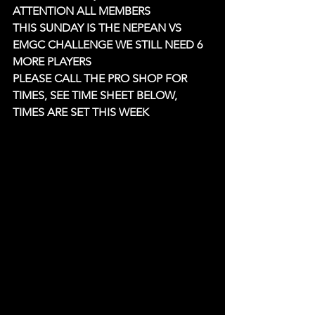
ATTENTION ALL MEMBERS 
THIS SUNDAY IS THE NEPEAN VS 
EMGC CHALLENGE WE STILL NEED 6 
MORE PLAYERS
PLEASE CALL THE PRO SHOP FOR 
TIMES, SEE TIME SHEET BELOW, 
TIMES ARE SET THIS WEEK