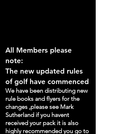
All Members please 
note:
The new updated rules 
of golf have commenced
We have been distributing new 
rule books and flyers for the 
changes ,please see Mark 
Sutherland if you havent 
received your pack it is also 
highly recommended you go to 