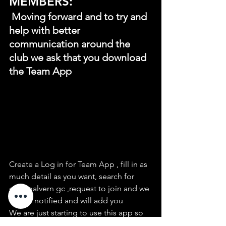
MEMBERS:
 Moving forward and to try and 
help with better 
communication around the 
club we ask that you download 
the Team App
Create a Log in for Team App , fill in as 
much detail as you want, search for 
east malvern gc ,request to join and we 
will be notified and will add you
We are just starting to use this app so 
the fixtures. events and news can be 