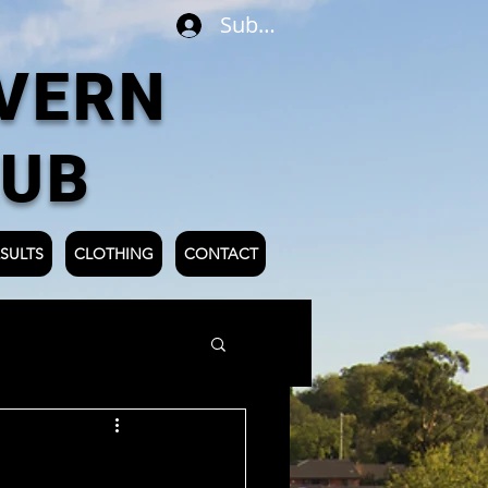
Subscribe
VERN
LUB
SULTS
CLOTHING
CONTACT