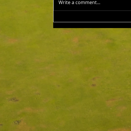
Write a comment...
Ups: Benji Embleton & Lauren
Dorfman 43 Pts c/b NTP's 3rd:
Russell Clarke 5th: Kim Foo 9th:
Keith Strong 12th: Tony Esplin
14th