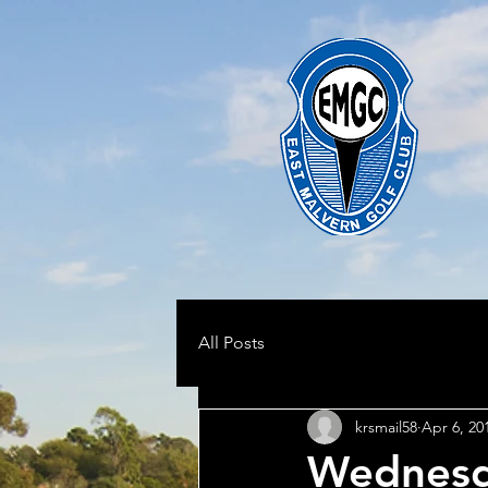
All Posts
krsmail58
Apr 6, 20
Wednesd