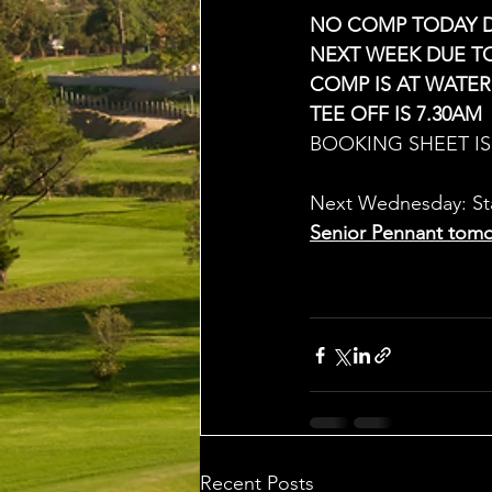
NO COMP TODAY 
NEXT WEEK DUE T
COMP IS AT WATER
TEE OFF IS 7.30AM
BOOKING SHEET IS 
Next Wednesday: Sta
Senior Pennant tomo
Recent Posts