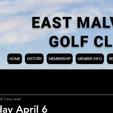
EAST MAL
GOLF C
HOME
HISTORY
MEMBERSHIP
MEMBER INFO
RE
16
1 min read
ay April 6