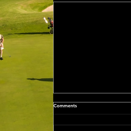
Sat 8th Aug 2026 4BBB
Comments
Russell Clarke & Shane
Johnstone Trophy
Competition Winners: Con Panias
& Nick Grigoriadis 46 Pts Runner