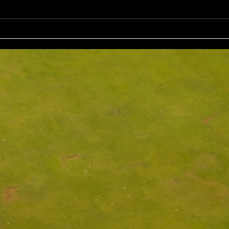
John Johnson (13) 32 Pts Third:
Bruno
Tony Hudson (20) 32 Pts NTP's
Nine: Joey Mark 20 pts Back Ni
3rd: Jarrad Barrow 5th: James
: Grant Fairley & Rohan Langdon
Golding 9th: Denis Yodgee 12th:
17 pts NTP's 3
John Johnson
Ray