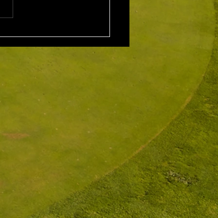
 Scarcella (29) 32 Front
ne
rd: Scott Clark 5th: