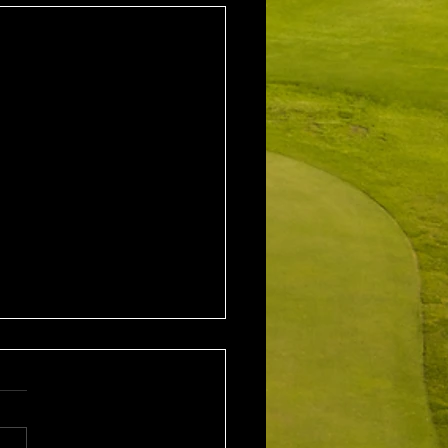
2nd August 2026
leford EMGC Trophy
tition Winner: Grant
ey (27) 34 Pts Runner Up: