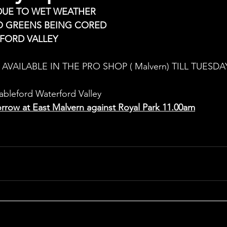
DUE TO WET WEATHER
O GREENS BEING CORED
FORD VALLEY 
AVAILABLE IN THE PRO SHOP ( Malvern) TILL TUESDAY
bleford Waterford Valley
rrow at East Malvern against Royal Park 11.00am