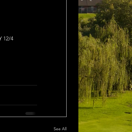
 12/4
See All