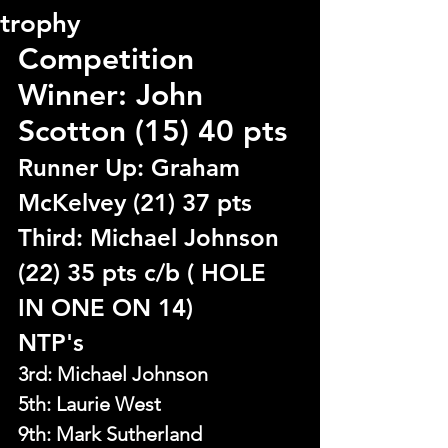
trophy
Competition 
Winner: John 
Scotton (15) 40 pts
Runner Up: Graham 
McKelvey (21) 37 pts 
Third: Michael Johnson 
(22) 35 pts c/b ( HOLE 
IN ONE ON 14)
NTP's
3rd: Michael Johnson
5th: 
Laurie West
9th: Mark Sutherland