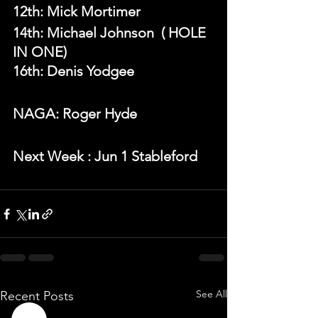
12th: Mick Mortimer
14th: Michael Johnson  ( HOLE 
IN ONE)
16th: Denis Yodgee
NAGA: Roger Hyde
N
ext Week 
: Jun 1 Stableford  
See All
Recent Posts