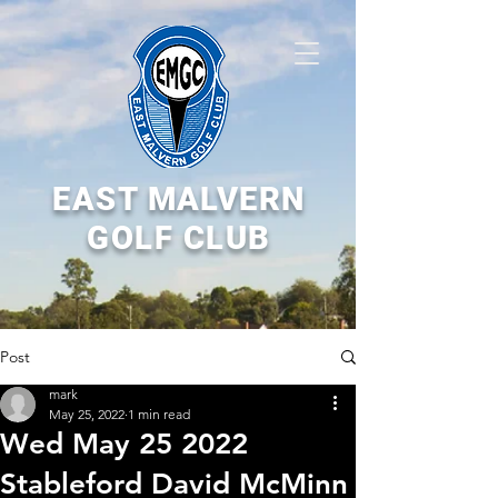
EAST MALVERN
GOLF CLUB
Post
mark
May 25, 2022
1 min read
Wed May 25 2022
Stableford David McMinn