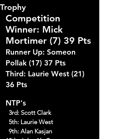
Trophy
Competition 
Winner: Mick 
Mortimer (7) 39 Pts
Runner Up: Someon 
Pollak (17) 37 Pts
Third: Laurie West (21) 
36 Pts
NTP's
  3rd
: 
Scott Clark
  5th
: 
Laurie West
  9th
: 
Alan Kasjan