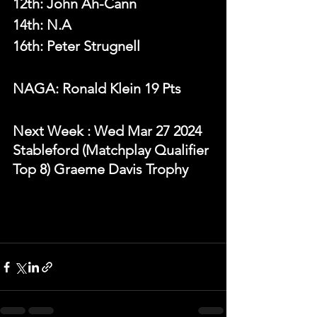
12th: John Ah-Cann
14th: N.A
16th: Peter Strugnell
NAGA: Ronald Klein 19 Pts
N
ext Week 
: Wed Mar 27 2024 
Stableford (Matchplay Qualifier 
Top 8) Graeme Davis Trophy