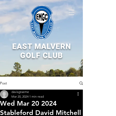
EAST MALVERN
GOLF CLUB
Post
davisgraeme
Mar 20, 2024
1 min read
Wed Mar 20 2024
Stableford David Mitchell