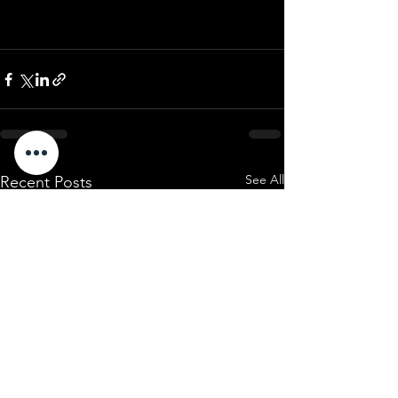
See All
Recent Posts