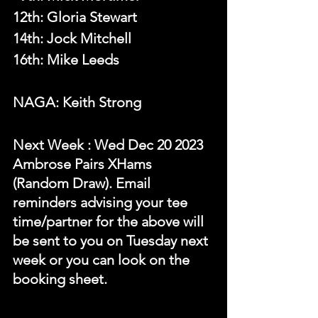
12th: Gloria Stewart
14th: Jock Mitchell
16th: Mike Leeds
NAGA: Keith Strong
N
ext Week 
: Wed Dec 20 2023 
Ambrose Pairs XHams 
(Random Draw). Email 
reminders advising your tee 
time/partner for the above will 
be sent to you on Tuesday next 
week or you can look on the 
booking sheet.