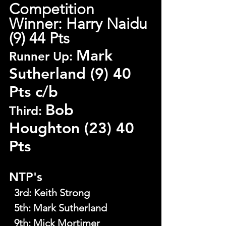
Competition 
Winner: Harry Naidu 
(9) 44 Pts
Mark 
Runner Up: 
Sutherland (9) 40 
Pts c/b
Bob 
Third: 
Houghton (23) 40 
Pts
NTP's
  3rd
: 
Keith Strong
  5th
: 
Mark Sutherland
  9th
: 
Mick Mortimer