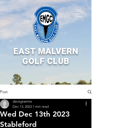
EAST MALVERN
GOLF CLUB
Post
davisgraeme
Dec 13, 2023
1 min read
Wed Dec 13th 2023
Stableford