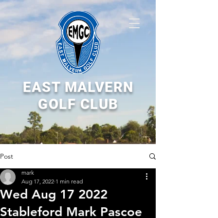
EAST MALVERN
GOLF CLUB
Post
mark
Aug 17, 2022
1 min read
Wed Aug 17 2022
Stableford Mark Pascoe