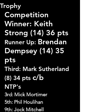
Trophy
Competition 
Winner: Keith 
Strong (14) 36 pts
Brendan 
Runner Up: 
Dempsey (14) 35 
pts 
Third: Mark Sutherland 
c/b
(8) 34 pts 
NTP's
3rd: Mick Mortimer
5th: 
Phil Houlihan
9th: Jock Mitchell