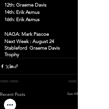
12th: Graeme Davis
14th: Erik Asmus
16th: Erik Asmus
NAGA: Mark Pascoe
N
ext Week 
: August 24 
Stableford  Graeme Davis 
Trophy
See All
Recent Posts