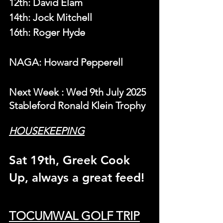
12th: David Elam
14th: Jock Mitchell
16th: Roger Hyde
NAGA: Howard Pepperell
N
ext Week 
: Wed 9th July 2025 
Stableford Ronald Klein Trophy
HOUSEKEEPING
Sat 19th, Greek Cook 
Up, always a great feed!
TOCUMWAL GOLF TRIP