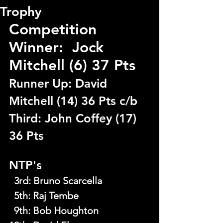
Trophy
Competition 
Winner:  Jock 
Mitchell (6) 37 Pts
Runner Up: David 
Mitchell (14) 36 Pts c/b
Third: John Coffey (17) 
36 Pts
NTP's
  3rd
: 
Bruno Scarcella
  5th
: 
Raj Tembe
  9th
: 
Bob Houghton