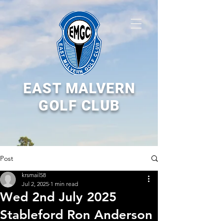
EAST MALVERN
GOLF CLUB
Post
krsmail58
Jul 2, 2025
1 min read
Wed 2nd July 2025
Stableford Ron Anderson