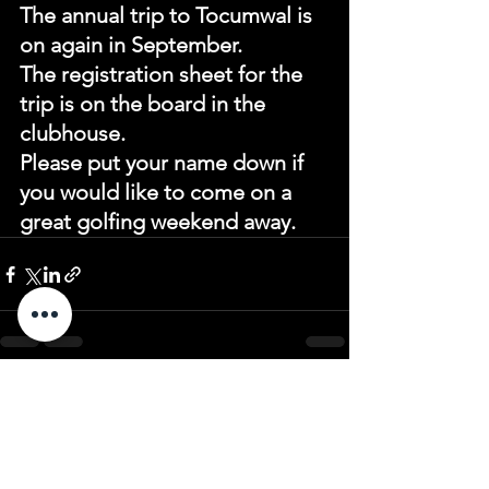
The annual trip to Tocumwal is 
on again in September.
The registration sheet for the 
trip is on the board in the 
clubhouse.
Please put your name down if 
you would like to come on a 
great golfing weekend away.
See All
Recent Posts