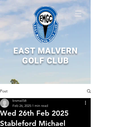
EAST MALVERN
GOLF CLUB
Post
krsmail58
Feb 26, 2025
1 min read
Wed 26th Feb 2025
Stableford Michael