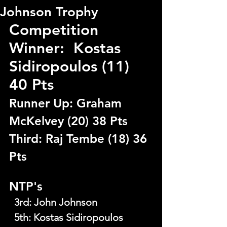
Johnson Trophy
Competition 
Winner:  Kostas 
Sidiropoulos (11) 
40 Pts
Runner Up: Graham 
McKelvey (20) 38 Pts
Third: Raj Tembe (18) 36 
Pts
NTP's
  3rd
: 
John Johnson
  5th
: 
Kostas Sidiropoulos