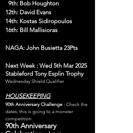
  9th
: 
Bob Houghton
12th: David Evans
14th: Kostas Sidiropoulos
16th: Bill Mallisioras
NAGA: John Busietta 23Pts
N
ext Week 
: Wed 5th Mar 2025 
Stableford Tony Esplin Trophy
Wednesday Shield Qualifier
HOUSEKEEPING
90th Anniversary Challenge
 - Check the 
dates, this is going to a monster 
competition.
90th Anniversary 