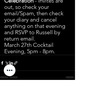
Celebration
 - Invites are 
out, so check your 
email/Spam, then check 
your diary and cancel 
anything on that evening 
and RSVP to Russell by 
return email.
March 27th Cocktail 
Evening, 5pm - 8pm.
See All
Recent Posts