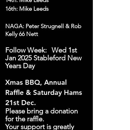
14th: Mike Leeds
16th: Mike Leeds
NAGA: Peter Strugnell & Rob 
Kelly 66 Nett
Follow Week: 	Wed 1st  
Jan 2025 Stableford New 
Years Day
Xmas BBQ, Annual 
Raffle & Saturday Hams 
21st Dec.
Please bring a donation 
for the raffle.
Your support is greatly 