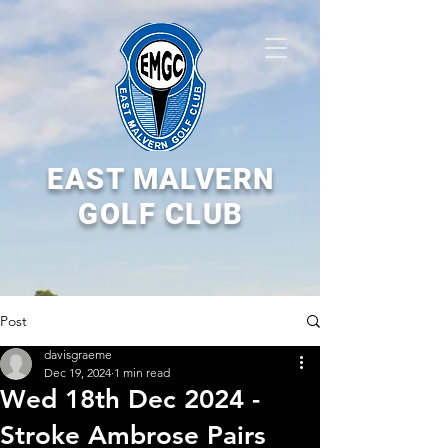
EAST MALVERN
GOLF CLUB
Post
davisgraeme
Dec 19, 2024
1 min read
Wed 18th Dec 2024 -
Stroke Ambrose Pairs