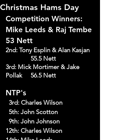
Christmas Hams Day
Competition Winners: 
Mike Leeds & Raj Tembe 
53 Nett
2nd: Tony Esplin & Alan Kasjan  
		55.5 Nett
3rd: Mick Mortimer & Jake 
Pollak  	56.5 Nett
NTP's
  3rd
: 
Charles Wilson
  5th
: 
John Scotton
  9th
: 
John Johnson
12th: Charles Wilson