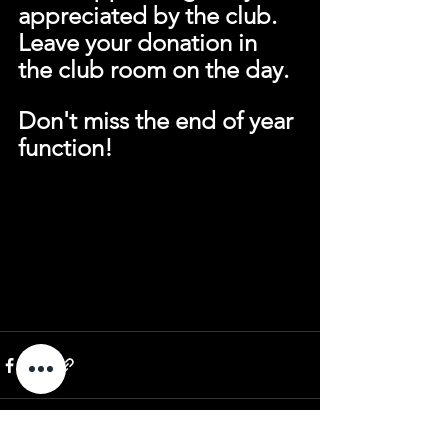
appreciated by the club.
Leave your donation in 
the club room on the day.
Don't miss the end of year 
function!