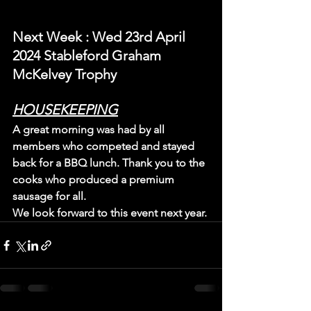
N
ext Week 
: Wed 23rd April 
2024 Stableford Graham 
McKelvey Trophy
HOUSEKEEPING
A great morning was had by all 
members who competed and stayed 
back for a BBQ lunch. Thank you to the 
cooks who produced a premium 
sausage for all.
We look forward to this event next year.