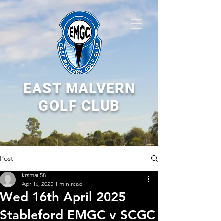
EAST MALVERN
GOLF CLUB
Post
krsmail58
Apr 16, 2025
1 min read
Wed 16th April 2025
Stableford EMGC v SCGC