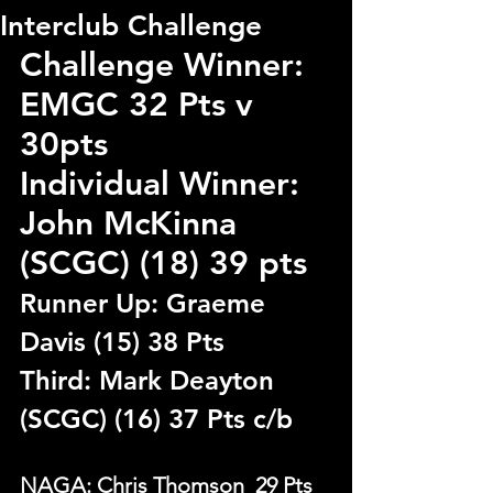
Interclub Challenge
Challenge Winner:  
EMGC 32 Pts v 
30pts
Individual Winner: 
John McKinna 
(SCGC) (18) 39 pts
Runner Up: Graeme 
Davis (15) 38 Pts
Third: Mark Deayton 
(SCGC) (16) 37 Pts c/b
NAGA: Chris Thomson  29 Pts