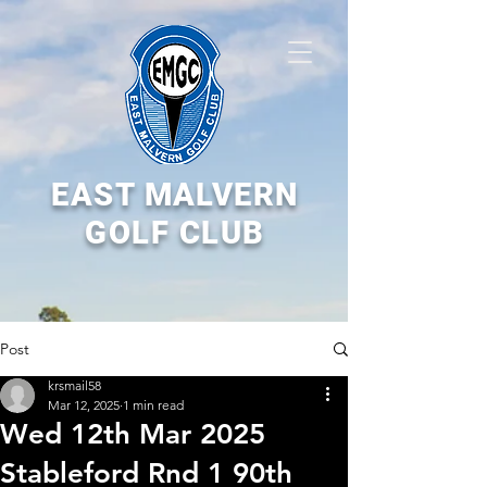
EAST MALVERN
GOLF CLUB
Post
krsmail58
Mar 12, 2025
1 min read
Wed 12th Mar 2025
Stableford Rnd 1 90th