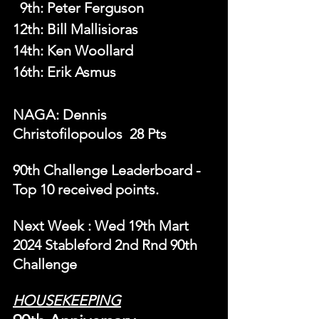
  9th
: 
Peter Ferguson
12th: Bill Mallisioras
14th: Ken Woollard
16th: Erik Asmus
NAGA: Dennis 
Christofilopoulos  28 Pts
90th Challenge Leaderboard - 
Top 10 received points.
N
ext Week 
: Wed 19th Mart 
2024 Stableford 2nd Rnd 90th 
Challenge
HOUSEKEEPING