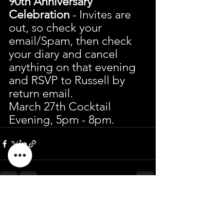
90th Anniversary 
Celebration
 - Invites are 
out, so check your 
email/Spam, then check 
your diary and cancel 
anything on that evening 
and RSVP to Russell by 
return email.
March 27th Cocktail 
Evening, 5pm - 8pm.
See All
Recent Posts