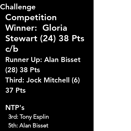
Challenge
Competition 
Winner:  Gloria 
Stewart (24) 38 Pts 
c/b
Runner Up: Alan Bisset 
(28) 38 Pts
Third: Jock Mitchell (6) 
37 Pts
NTP's
  3rd
: 
Tony Esplin
  5th
: 
Alan Bisset