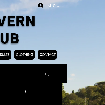
Subscribe
VERN
LUB
SULTS
CLOTHING
CONTACT