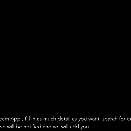
eam App , fill in as much detail as you want, search for e
we will be notified and we will add you