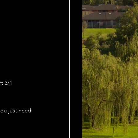
t 3/1
ou just need 