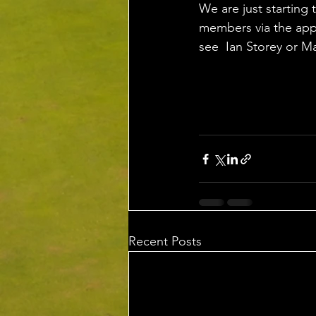
We are just starting 
members via the app,
see  Ian Storey or M
Recent Posts