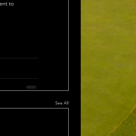
ent to 
See All