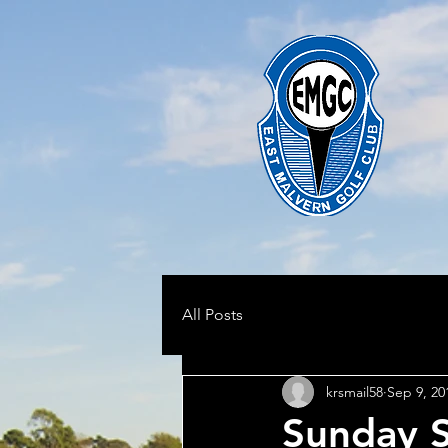
All Posts
krsmail58
Sep 9, 20
Sunday 