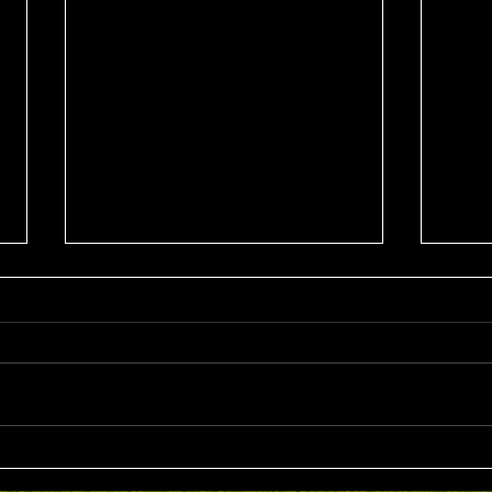
Sat 8th Aug 2026 4BBB
Wed
Russell Clarke & Shane
Stab
Johnstone Trophy
Trop
Competition Winners: Con Panias
Compet
& Nick Grigoriadis 46 Pts Runner
Barro
Ups: Benji Embleton & Lauren
John 
Dorfman 43 Pts c/b NTP's 3rd:
Tony 
Russell Clarke 5th: Kim Foo 9th:
3rd: Jar
Keith Strong 12th: Tony Esplin
Golding 9th: Denis 