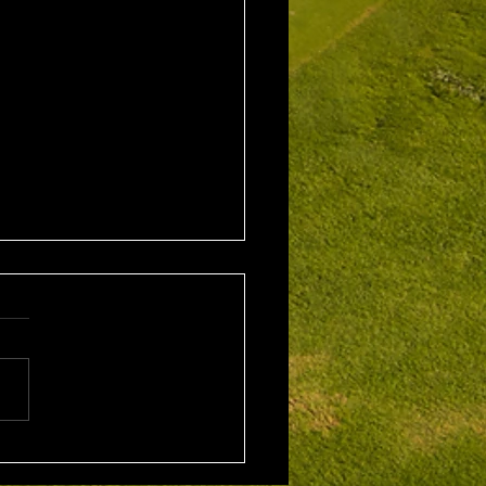
 5th Aug 2026
leford Alan Bisset
hy
ition Winner: Jarrad
w (21) 38 Pts Runner Up:
Johnson (13) 32 Pts Third:
Hudson (20) 32 Pts NTP's
rad Barrow 5th: James
Yodgee 12th: