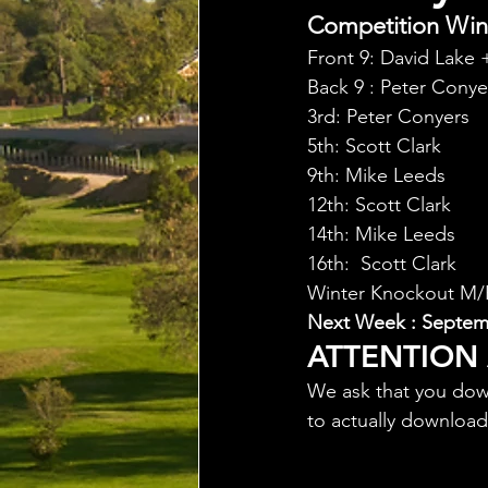
Competition Winn
Front 9: David Lake 
Back 9 : Peter Conye
3rd: Peter Conyers
5th: Scott Clark
9th: Mike Leeds
12th: Scott Clark
14th: Mike Leeds
16th:  Scott Clark
Winter Knockout M/Pl
Next Week : Septemb
ATTENTION
We ask that you dow
to actually downloa