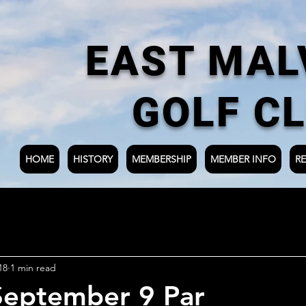
EAST MAL
GOLF C
HOME
HISTORY
MEMBERSHIP
MEMBER INFO
RE
18
1 min read
September 9 Par