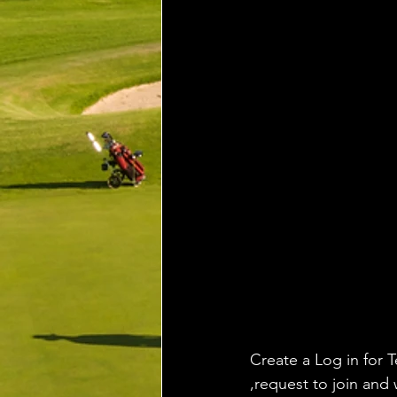
Create a Log in for T
,request to join and 