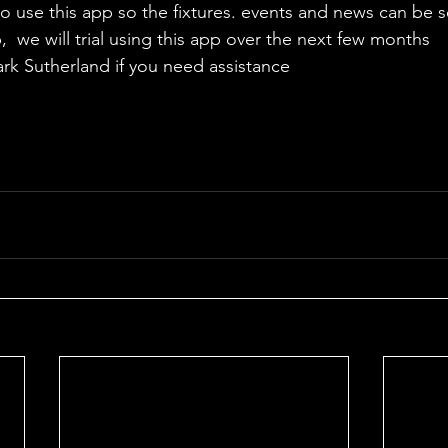
to use this app so the fixtures. events and news can be s
  we will trial using this app over the next few months
ark Sutherland if you need assistance