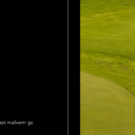
ast malvern gc 