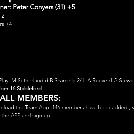
er: Peter Conyers (31) +5
+2
rs +4
ay: M Sutherland d B Scarcella 2/1, A Reeve d G Stewar
er 16 Stableford
 ALL MEMBERS:
nload the Team App ,146 members have been added , y
d the APP and sign up