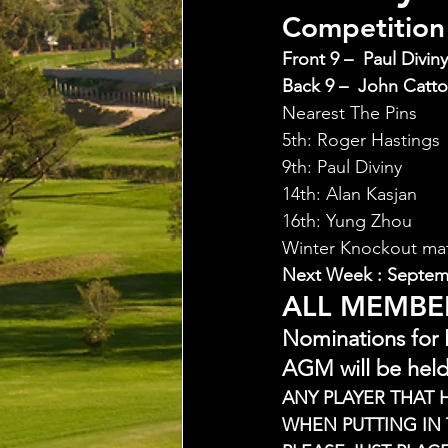
Competition 
Front 9 –  Paul Diviny
Back 9 –  John Catto
Nearest The Pins
5th: Roger Hastings
9th: Paul Diviny
14th: Alan Kasjan
16th: Yung Zhou
Winter Knockout ma
Next Week : Septem
ALL MEMBE
Nominations for
AGM will be held
ANY PLAYER THAT 
WHEN PUTTING IN 