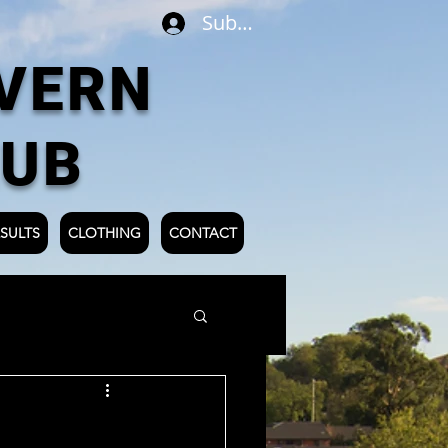
Subscribe
VERN
LUB
SULTS
CLOTHING
CONTACT