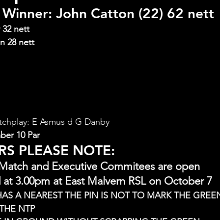
Winner: John Catton (22) 62 nett
 32 nett
n 28 nett
tchplay: E Asmus d G Danby
ber 10 Par
RS PLEASE NOTE:
 Match and Executive Commitees are open
 at 3.00pm at East Malvern RSL on October 7
HAS A NEAREST THE PIN IS NOT TO MARK THE GREEN
THE NTP