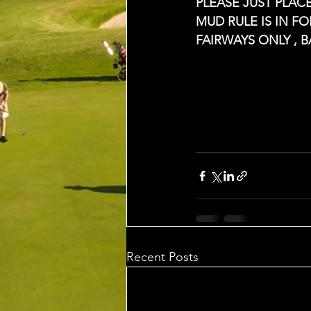
PLEASE JUST PLA
MUD RULE IS IN F
FAIRWAYS ONLY , 
Recent Posts