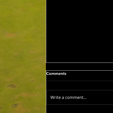
Wed 5th Aug 2026
Comments
Stableford Alan Bisset
Trophy
Competition Winner: Jarrad
Barrow (21) 38 Pts Runner Up:
Write a comment...
John Johnson (13) 32 Pts Third:
Tony Hudson (20) 32 Pts NTP's
3rd: Jarrad Barrow 5th: James