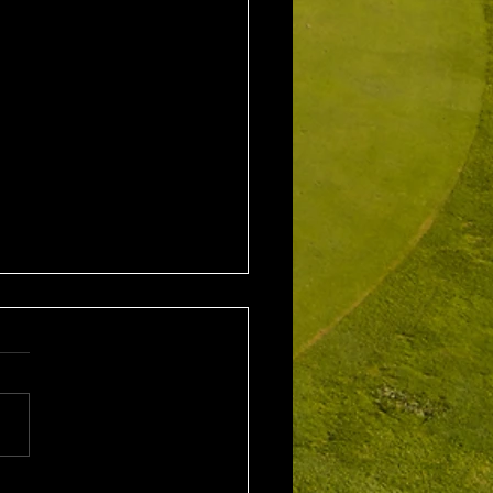
1st August 2026 Stroke
/ EMGC Medals (Medal
Challenge Final)
al Winner : Costas
poulos (30) 66 nett EMGC
Winner : Gloria Stewart (28)
t A Grade Winner: Theo
os (11) 72 nett c/b A