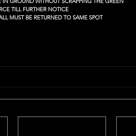
CE IN GROUND WITHOUT SCRAPPING THE GREEN
ORCE TILL FURTHER NOTICE
BALL MUST BE RETURNED TO SAME SPOT