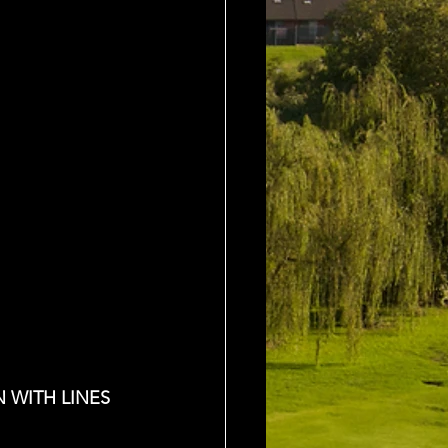
 WITH LINES 