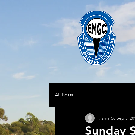
All Posts
krsmail58
Sep 3, 20
Sunday 