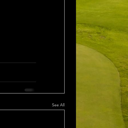
See All