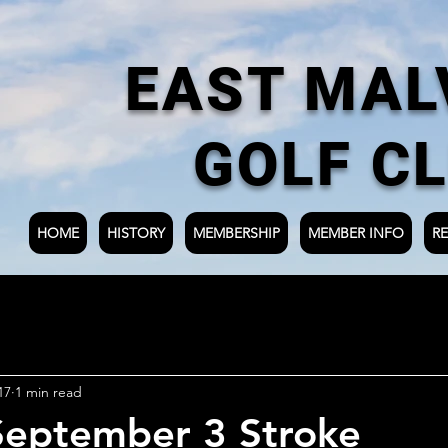
EAST MAL
GOLF C
HOME
HISTORY
MEMBERSHIP
MEMBER INFO
RE
17
1 min read
September 3 Stroke