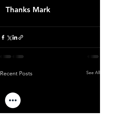
Thanks Mark
See All
Recent Posts