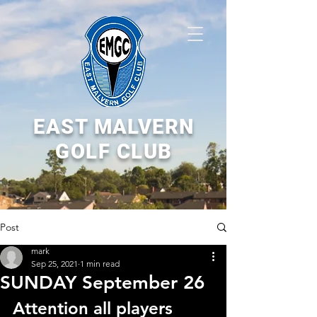
EAST MALVERN
GOLF CLUB
Post
mark
Sep 25, 2021
1 min read
SUNDAY September 26
Attention all players 