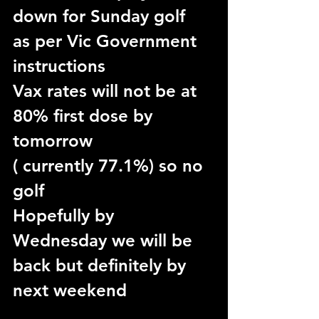
down for Sunday golf
as per Vic Government 
instructions
Vax rates will not be at 
80% first dose by 
tomorrow
( currently 77.1%) so no 
golf 
Hopefully by 
Wednesday we will be 
back but definitely by 
next weekend