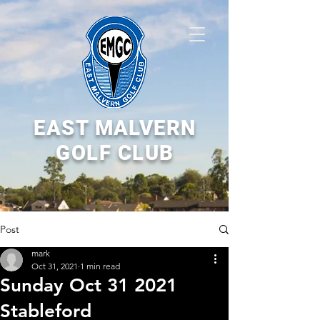
EAST MALVERN
GOLF CLUB
Post
mark
Oct 31, 2021
1 min read
Sunday Oct 31 2021
Stableford