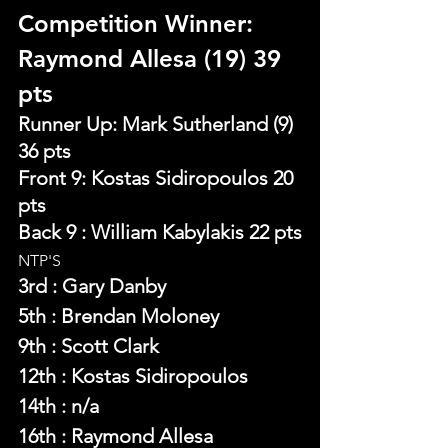
Competition Winner: 
Raymond Allesa (19) 39 
pts 
Runner Up: Mark Sutherland (9) 
36 pts 
Front 9: Kostas Sidiropoulos 20 
pts
Back 9 : William Kabylakis 22 pts
NTP'S 
3rd : Gary Danby
5th : Brendan Moloney
9th : Scott Clark
12th : Kostas Sidiropoulos
14th : n/a
16th : Raymond Allesa