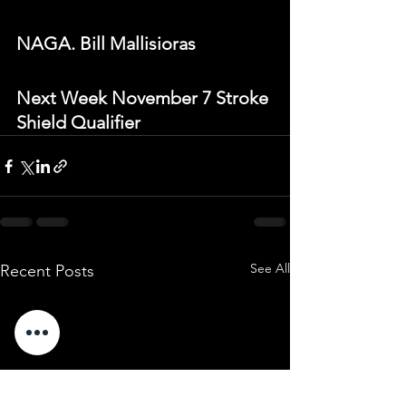
NAGA. Bill Mallisioras
Next Week November 7 Stroke 
Shield Qualifier
See All
Recent Posts