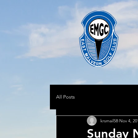
All Posts
krsmail58
Nov 4, 20
Sunday N