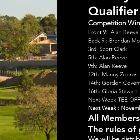
Qualifier
Competition Winn
Front 9:  Alan Reeve 
Back 9 : Brendan Mo
3rd: Scott Clark
5th: Alan Reeve
9th: Alan Reeve
12th: Manny Zouros
14th: Gordon Coven
16th: Gloria Stewart
Next Week TEE OFF
Next Week : Novembe
All Members
The rules of
We will be distri