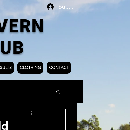
Subscribe
VERN
LUB
SULTS
CLOTHING
CONTACT
ld