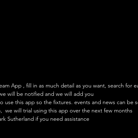
eam App , fill in as much detail as you want, search for e
we will be notified and we will add you
to use this app so the fixtures. events and news can be s
  we will trial using this app over the next few months
ark Sutherland if you need assistance