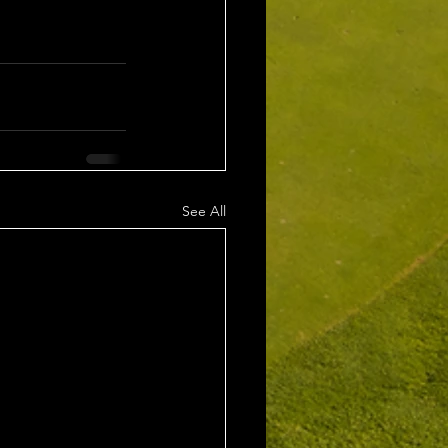
See All