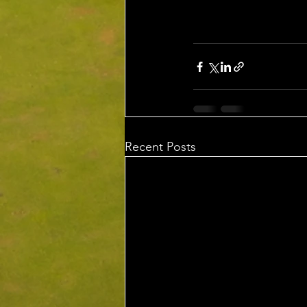
Recent Posts