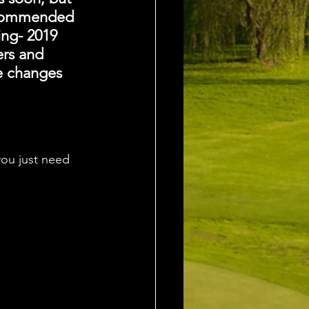
recommended 
ing- 2019 
ers and 
e changes 
ou just need 