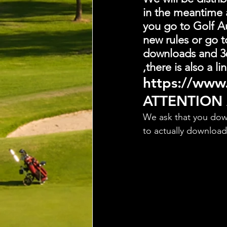
in the meantime 
you go to Golf Au
new rules or go t
downloads and 36
,there is also a 
https://www.
ATTENTION
We ask that you dow
to actually downloa