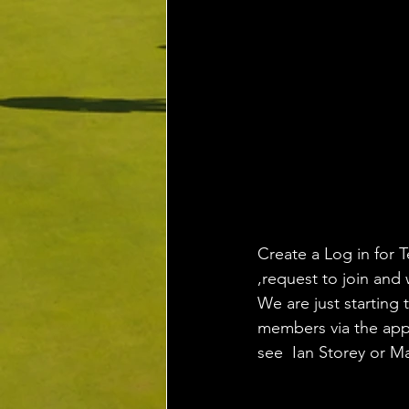
Create a Log in for T
,request to join and 
We are just starting 
members via the app,
see  Ian Storey or M