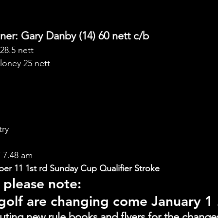
er: Gary Danby (14) 60 nett c/b
28.5 nett
loney 25 nett
try
 7.48 am
r 11 1st rd Sunday Cup Qualifier Stroke
 please note:
 golf are changing come January 1
buting new rule books and flyers for the change