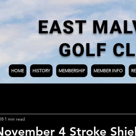
EAST MAL
GOLF C
HOME
HISTORY
MEMBERSHIP
MEMBER INFO
RE
18
1 min read
ovember 4 Stroke Shie