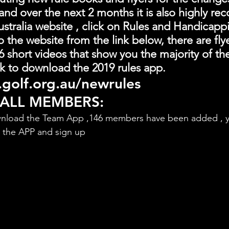
and over the next 2 months it is also highly 
stralia website , click on Rules and Handicapp
o the website from the link below, there are fly
 short videos that show you the majority of th
link to download the 2019 rules app.
golf.org.au/newrules
 ALL MEMBERS:
nload the Team App ,146 members have been added , y
d the APP and sign up