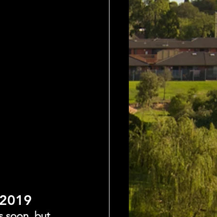
 2019
s soon, but 