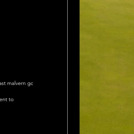
ast malvern gc 
ent to 