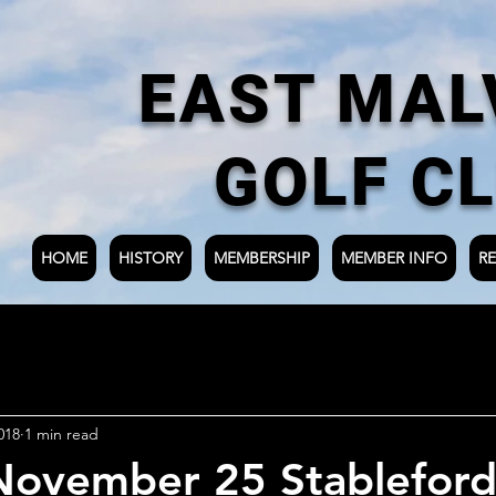
EAST MAL
GOLF C
HOME
HISTORY
MEMBERSHIP
MEMBER INFO
RE
018
1 min read
November 25 Stableford