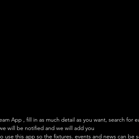
eam App , fill in as much detail as you want, search for e
we will be notified and we will add you
to use this app so the fixtures. events and news can be s