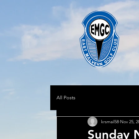
All Posts
krsmail58
Nov 25, 2
Sunday 