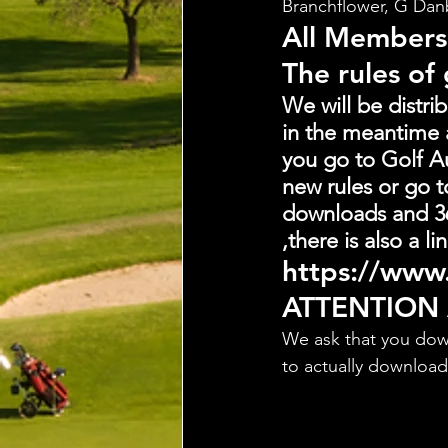
Branchflower, G Dan
All Members
The rules of
We will be distri
in the meantime 
you go to Golf Au
new rules or go t
downloads and 36
,there is also a 
https://www.
ATTENTION
We ask that you dow
to actually downloa