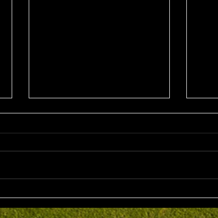
Sun 2nd August 2026
Sat 
Stableford EMGC Trophy
VGL 
Day 
Competition Winner: Grant
VGL Med
Fairley (27) 34 Pts Runner Up:
Hrono
Bruno Scarcella (29) 32 Front
Medal 
Nine: Joey Mark 20 pts Back Nine
70 net
: Grant Fairley & Rohan Langdon
Kyriacopoul
17 pts NTP's 3rd: Scott Clark 5th:
Grade R/Up : 
Ray
B Gr