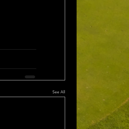
See All