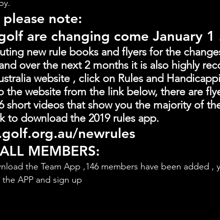
by.
 please note:
 golf are changing come January 1
buting new rule books and flyers for the change
and over the next 2 months it is also highly 
stralia website , click on Rules and Handicapp
o the website from the link below, there are fly
 short videos that show you the majority of th
link to download the 2019 rules app.
golf.org.au/newrules
 ALL MEMBERS:
nload the Team App ,146 members have been added , y
d the APP and sign up