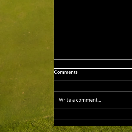
Wed 5th Aug 2026
Comments
Stableford Alan Bisset
Trophy
Competition Winner: Jarrad
Barrow (21) 38 Pts Runner Up:
Write a comment...
John Johnson (13) 32 Pts Third:
Tony Hudson (20) 32 Pts NTP's
3rd: Jarrad Barrow 5th: James
Golding 9th: Denis Yodgee 12th:
John Johnson