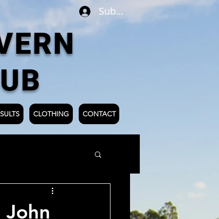
Subscribe
VERN
LUB
SULTS
CLOTHING
CONTACT
 John