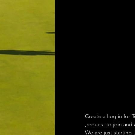
Create a Log in for T
,request to join and 
We are just starting 