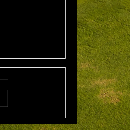
1st August 2026 Stroke
/ EMGC Medals (Medal
Challenge Final)
al Winner : Costas
poulos (30) 66 nett EMGC
Winner : Gloria Stewart (28)
t A Grade Winner: Theo
os (11) 72 nett c/b A
Kim Foo (16) 72 nett
ad