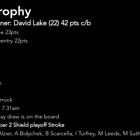
rophy
er: David Lake (22) 42 pts c/b
ee 23pts
entry 22pts
k
rrock
 7.31am
y draw is on the board
r 2 Shield playoff Stroke
Alzier, A Bidychek, B Scarcella, I Turfrey, M Leeds, M Sut