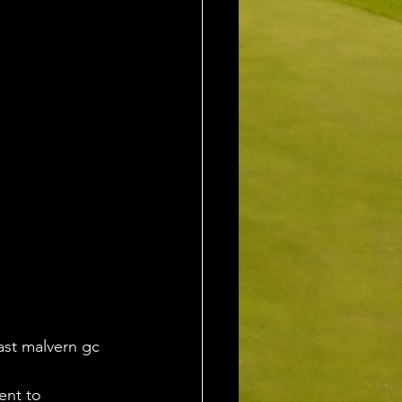
ast malvern gc 
ent to 