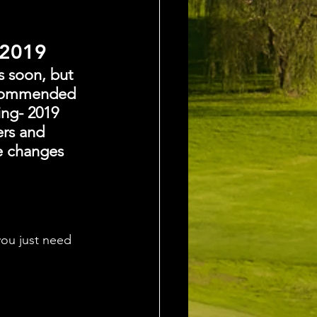
 2019
s soon, but 
recommended 
ing- 2019 
ers and 
e changes 
ou just need 