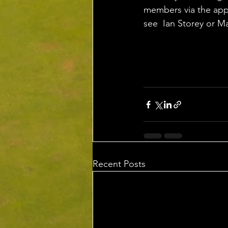
members via the app,
see  Ian Storey or M
Recent Posts