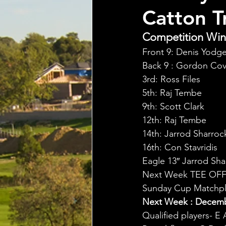
Catton T
Competition Winn
Front 9: Denis Yodg
Back 9 : Gordon Cov
3rd: Ross Files
5th: Raj Tembe
9th: Scott Clark
12th: Raj Tembe
14th: Jarrod Sharroc
16th: Con Stavridis
Eagle 13″ Jarrod Sha
Next Week TEE OFF
Sunday Cup Matchpla
Next Week : Decembe
Qualified players- E 