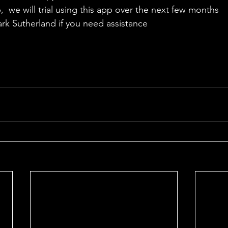
  we will trial using this app over the next few months
ark Sutherland if you need assistance