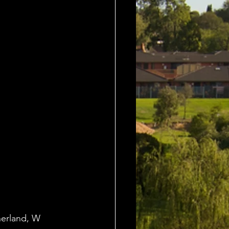
herland, W 