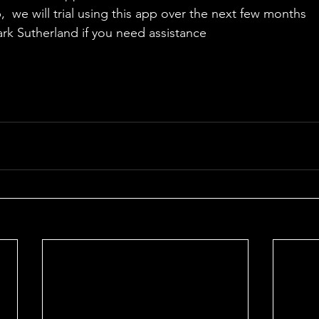
  we will trial using this app over the next few months
ark Sutherland if you need assistance