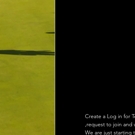
Create a Log in for T
,request to join and 
We are just starting 