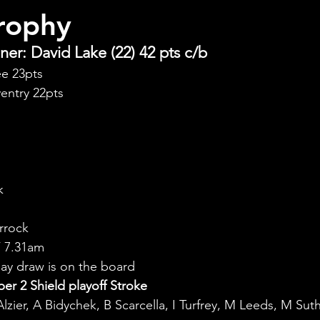
rophy
er: David Lake (22) 42 pts c/b
ee 23pts
entry 22pts
k
rrock
 7.31am
y draw is on the board
r 2 Shield playoff Stroke
Alzier, A Bidychek, B Scarcella, I Turfrey, M Leeds, M Sut