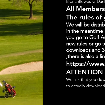
Branchflower, G Dan
All Members
The rules of
We will be distri
in the meantime 
you go to Golf Au
new rules or go t
downloads and 36
,there is also a 
https://www.
ATTENTION
We ask that you dow
to actually downloa