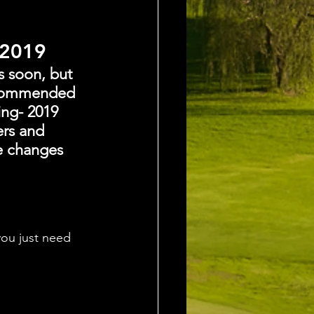
 2019
s soon, but 
recommended 
ing- 2019 
ers and 
e changes 
ou just need 