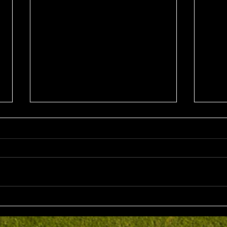
Sun 2nd August 2026
Sat 
Stableford EMGC Trophy
VGL 
Day 
Competition Winner: Grant
VGL Med
Fairley (27) 34 Pts Runner Up:
Hrono
Bruno Scarcella (29) 32 Front
Medal 
Nine: Joey Mark 20 pts Back Nine
70 net
: Grant Fairley & Rohan Langdon
Kyriacopoul
17 pts NTP's 3rd: Scott Clark 5th:
Grade R/Up : 
Ray
B Gr