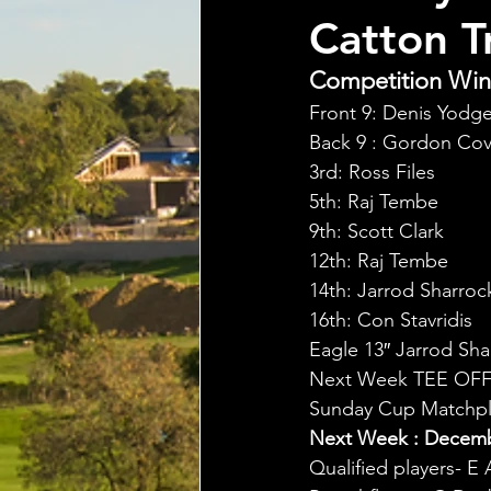
Catton T
Competition Winn
Front 9: Denis Yodg
Back 9 : Gordon Cov
3rd: Ross Files
5th: Raj Tembe
9th: Scott Clark
12th: Raj Tembe
14th: Jarrod Sharroc
16th: Con Stavridis
Eagle 13″ Jarrod Sha
Next Week TEE OFF
Sunday Cup Matchpla
Next Week : Decembe
Qualified players- E 