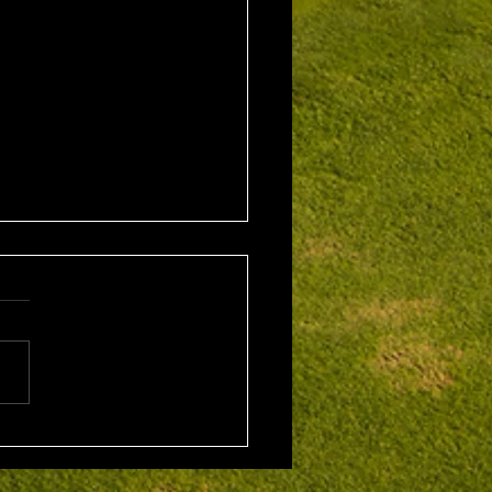
1st August 2026 Stroke
/ EMGC Medals (Medal
Challenge Final)
al Winner : Costas
poulos (30) 66 nett EMGC
Winner : Gloria Stewart (28)
t A Grade Winner: Theo
os (11) 72 nett c/b A
Kim Foo (16) 72 nett
ad