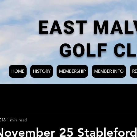
EAST MAL
GOLF C
HOME
HISTORY
MEMBERSHIP
MEMBER INFO
RE
018
1 min read
November 25 Stableford