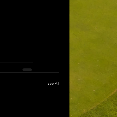
See All