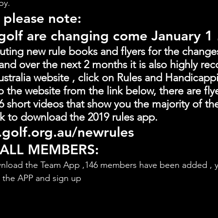
by.
 please note:
 golf are changing come January 1
buting new rule books and flyers for the change
and over the next 2 months it is also highly 
stralia website , click on Rules and Handicapp
o the website from the link below, there are fly
 short videos that show you the majority of th
link to download the 2019 rules app.
golf.org.au/newrules
 ALL MEMBERS:
nload the Team App ,146 members have been added , y
d the APP and sign up