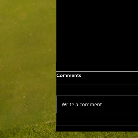
Wed 5th Aug 2026
Comments
Stableford Alan Bisset
Trophy
Competition Winner: Jarrad
Barrow (21) 38 Pts Runner Up:
Write a comment...
John Johnson (13) 32 Pts Third:
Tony Hudson (20) 32 Pts NTP's
3rd: Jarrad Barrow 5th: James
Golding 9th: Denis Yodgee 12th:
John Johnson