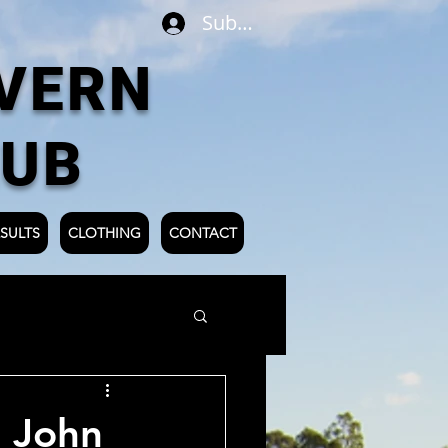
Subscribe
VERN
LUB
SULTS
CLOTHING
CONTACT
 John