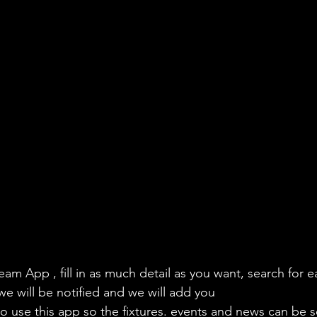
eam App , fill in as much detail as you want, search for e
we will be notified and we will add you
to use this app so the fixtures. events and news can be s