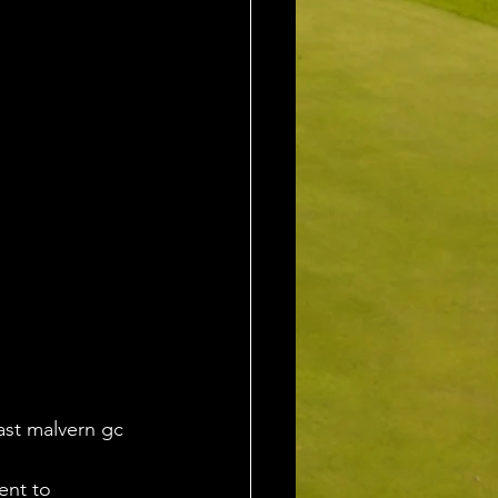
ast malvern gc 
ent to 