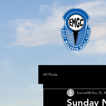
All Posts
krsmail58
Nov 25, 2
Sunday 