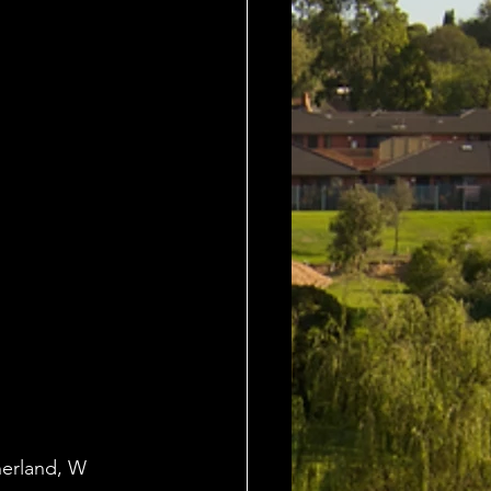
herland, W 