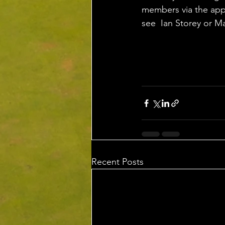
members via the app,
see  Ian Storey or M
Recent Posts