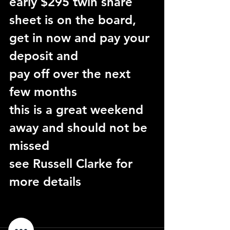
early $295 twin share
sheet is on the board, 
get in now and pay your 
deposit and
pay off over the next 
few months
this is a great weekend 
away and should not be 
missed
see Russell Clarke for 
more details