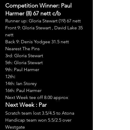
Competition Winner: Paul 
Harmer (8) 67 nett c/b
Runner up: Gloria Stewart (19) 67 nett
Front 9: Gloria Stewart , David Lake 35 
nett
Back 9: Denis Yodgee 31.5 nett
Nearest The Pins
3rd: Gloria Stewart
5th: Gloria Stewart
9th: Paul Harmer
12th
:
14th: Ian Storey
16th: Paul Harmer
Next Week tee off 8.00 approx
Next Week : Par
Scratch team lost 3.5/4.5 to Atona
Handicap team won 5.5/2.5 over 
Westgate