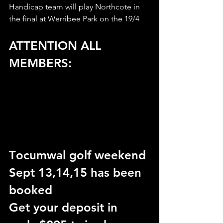
Handicap team will play Northcote in 
the final at Werribee Park on the 19/4
ATTENTION ALL 
MEMBERS:
T
ocumwal golf weekend 
Sept 13,14,15 has been 
booked
Get your deposit in 