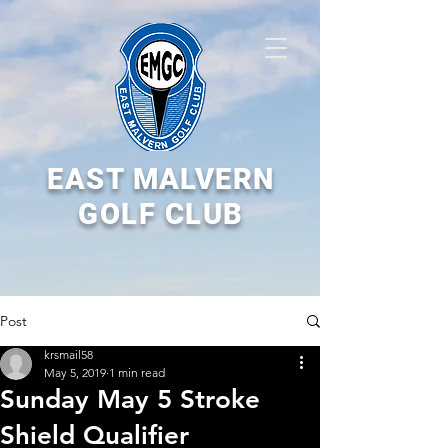
EAST MALVERN
GOLF CLUB
Post
krsmail58
May 5, 2019
1 min read
Sunday May 5 Stroke
Shield Qualifier