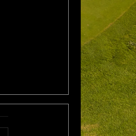
1st August 2026 Stroke
/ EMGC Medals (Medal
Challenge Final)
al Winner : Costas
poulos (30) 66 nett EMGC