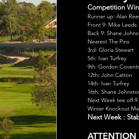
Competition Winn
Runner up: Alan Reev
Front 9: Mike Leeds 
Back 9: Shane Johns
Nearest The Pins
3rd: Gloria Stewart
5th: Ivan Turfrey
9th: Gordon Covent
12th
: 
John Catton
14th: Ivan Turfrey
16th: Shane Johnsto
Next Week tee off 9
Winter Knockout Mat
Next Week : Stab
ATTENTION