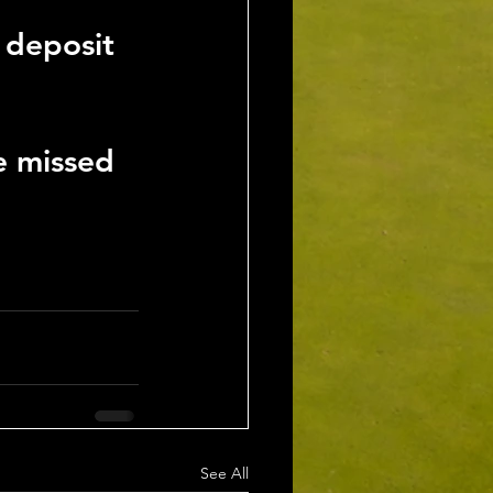
 deposit 
e missed
See All