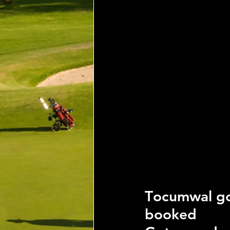
T
ocumwal go
booked