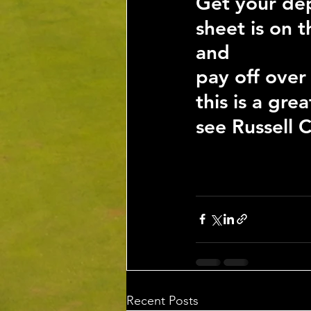
Get your dep
sheet is on 
and
pay off over
this is a gr
see Russell C
Recent Posts