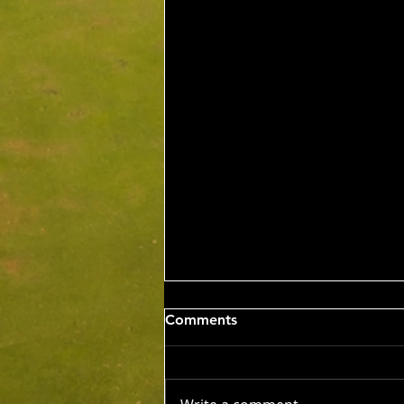
Wed 5th Aug 2026
Comments
Stableford Alan Bisset
Trophy
Competition Winner: Jarrad
Barrow (21) 38 Pts Runner Up: