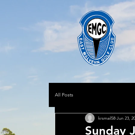
All Posts
krsmail58
Jun 23, 2
Sunday J