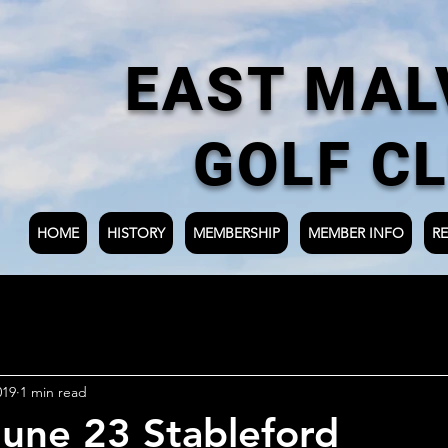
EAST MAL
GOLF C
HOME
HISTORY
MEMBERSHIP
MEMBER INFO
RE
019
1 min read
une 23 Stableford