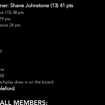
er: Shane Johnstone (13) 41 pts
e (15) 38 pts
19 pts
tone 24 pts
ry
ne
.02
chplay draw is on the board
leford
 ALL MEMBERS: