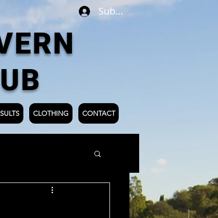
Subscribe
VERN
LUB
SULTS
CLOTHING
CONTACT