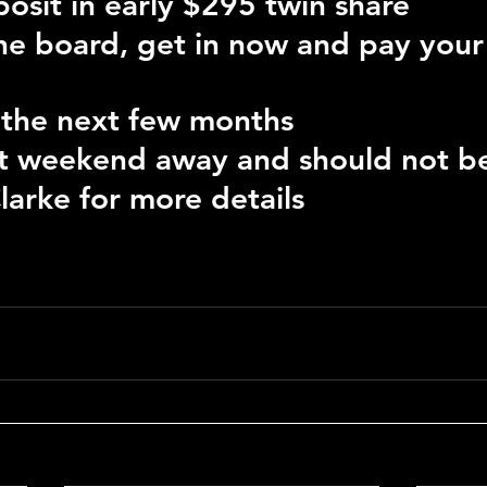
osit in early $295 twin share
the board, get in now and pay your
 the next few months
eat weekend away and should not b
larke for more details