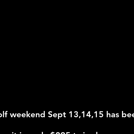
lf weekend Sept 13,14,15 has be