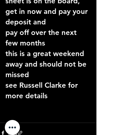
sheet is on the board, 
get in now and pay your 
deposit and
pay off over the next 
few months
this is a great weekend 
away and should not be 
missed
see Russell Clarke for 
more details