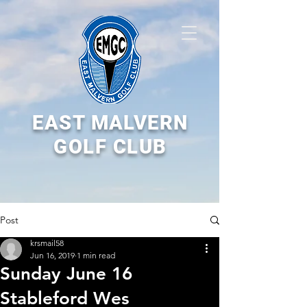
EAST MALVERN
GOLF CLUB
Post
krsmail58
Jun 16, 2019
1 min read
Sunday June 16
Stableford Wes