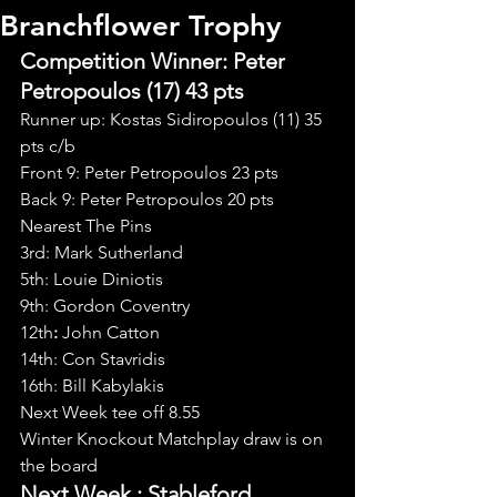
Branchflower Trophy
Competition Winner: Peter 
Petropoulos (17) 43 pts
Runner up: Kostas Sidiropoulos (11) 35 
pts c/b
Front 9: Peter Petropoulos 23 pts
Back 9: Peter Petropoulos 20 pts
Nearest The Pins
3rd: Mark Sutherland
5th: Louie Diniotis
9th: Gordon Coventry
12th
: 
John Catton
14th: Con Stavridis
16th: Bill Kabylakis
Next Week tee off 8.55
Winter Knockout Matchplay draw is on 
the board
Next Week : Stableford