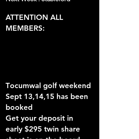
ATTENTION ALL 
MEMBERS:
T
ocumwal golf weekend 
Sept 13,14,15 has been 
booked
Get your deposit in 
early $295 twin share