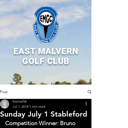
EAST MALVERN
GOLF CLUB
Post
krsmail58
Jul 1, 2018
1 min read
Sunday July 1 Stableford
Competition Winner: Bruno 