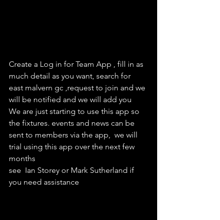
Create a Log in for Team App , fill in as 
much detail as you want, search for 
east malvern gc ,request to join and we 
will be notified and we will add you
We are just starting to use this app so 
the fixtures. events and news can be 
sent to members via the app,  we will 
trial using this app over the next few 
months
see  Ian Storey or Mark Sutherland if 
you need assistance