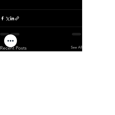
See All
Recent Posts