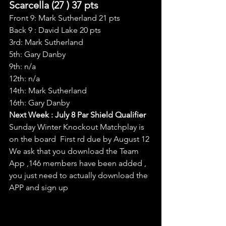
Scarcella (27 ) 37 pts
Front 9: Mark Sutherland 21 pts
Back 9 : David Lake 20 pts
3rd: Mark Sutherland
5th: Gary Danby
9th: n/a
12th: n/a
14th: Mark Sutherland
16th: Gary Danby
Next Week : July 8 Par Shield Qualifier
Sunday Winter Knockout Matchplay is 
on the board  First rd due by August 12
We ask that you download the Team 
App ,146 members have been added , 
you just need to actually download the 
APP and sign up