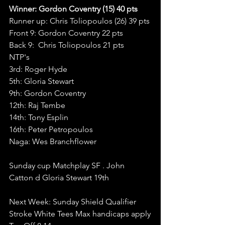
Winner: Gordon Coventry (15) 40 pts 
Runner up: Chris Toliopoulos (26) 39 pts 
Front 9: Gordon Coventry 22 pts
Back 9:  Chris Toliopoulos 21 pts
NTP's
3rd: Roger Hyde
5th: Gloria Stewart
9th: Gordon Coventry
12th: Raj Tembe
14th: Tony Esplin
16th: Peter Petropoulos
Naga: Wes Branchflower
Sunday cup Matchplay SF . John 
Catton d Gloria Stewart 19th
Next Week: Sunday Shield Qualifier  
Stroke White Tees Max handicaps apply