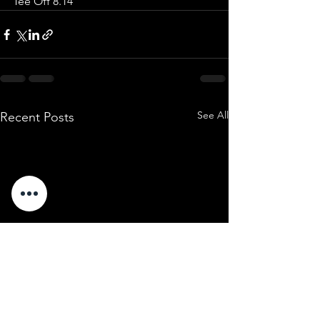
Tee Off 8.14 
See All
Recent Posts