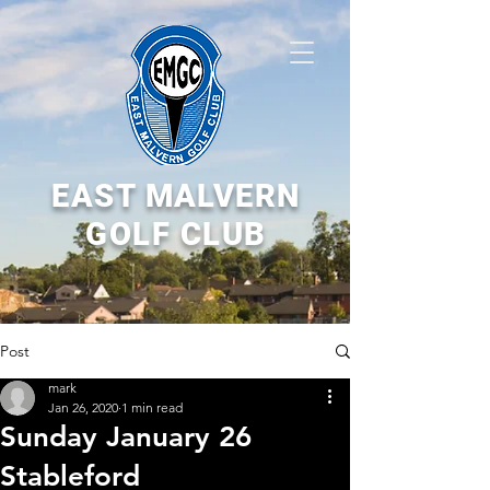
EAST MALVERN
GOLF CLUB
Post
mark
Jan 26, 2020
1 min read
Sunday January 26
Stableford