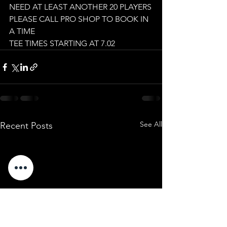
NEED AT LEAST ANOTHER 20 PLAYERS
PLEASE CALL PRO SHOP TO BOOK IN 
A TIME
TEE TIMES STARTING AT 7.02
See All
Recent Posts