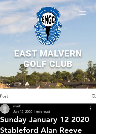
EAST MALVERN
GOLF CLUB
Post
mark
Jan 12, 2020
1 min read
Sunday January 12 2020
Stableford Alan Reeve