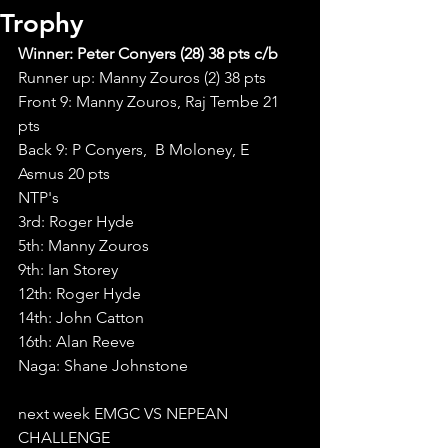
Trophy
Winner: Peter Conyers (28) 38 pts c/b
Runner up: Manny Zouros (2) 38 pts 
Front 9: Manny Zouros, Raj Tembe 21 
pts
Back 9: P Conyers,  B Moloney, E 
Asmus 20 pts
NTP's
3rd: Roger Hyde
5th: Manny Zouros
9th: Ian Storey
12th: Roger Hyde
14th: John Catton
16th: Alan Reeve
Naga: Shane Johnstone
next week EMGC VS NEPEAN 
CHALLENGE