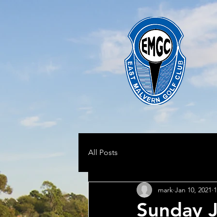
All Posts
mark
Jan 10, 2021
1
Sunday J