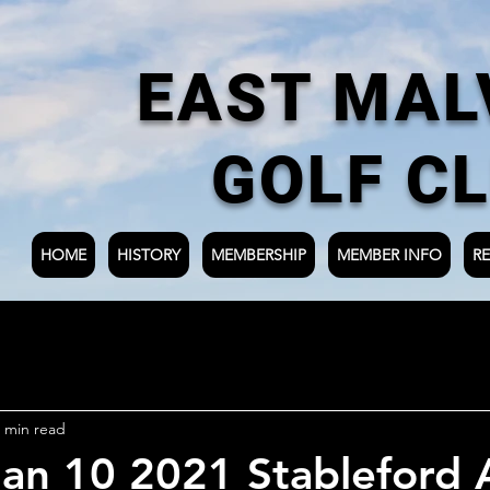
EAST MAL
GOLF C
HOME
HISTORY
MEMBERSHIP
MEMBER INFO
RE
 min read
an 10 2021 Stableford 