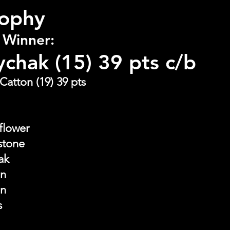
rophy
 Winner:
ychak (15) 39 pts c/b
Catton (19) 39 pts
flower
stone
ak
on
on
s