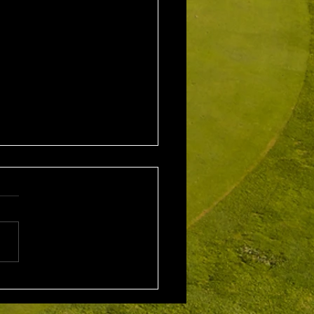
2nd August 2026
leford EMGC Trophy
tition Winner: Grant
ey (27) 34 Pts Runner Up:
 Scarcella (29) 32 Front
ne
rd: Scott Clark 5th: