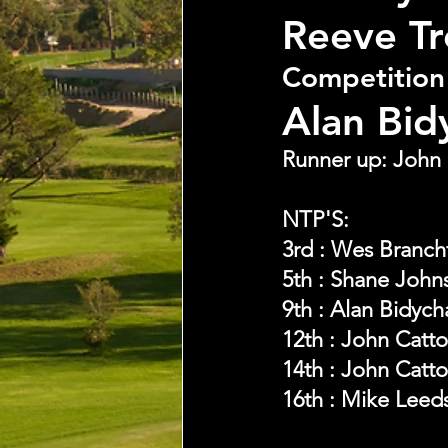
Reeve T
Competition
Alan Bid
Runner up: John 
NTP'S:
3rd : Wes Branch
5th : Shane John
9th : Alan Bidych
12th : John Catt
14th : John Catt
16th : Mike Leed