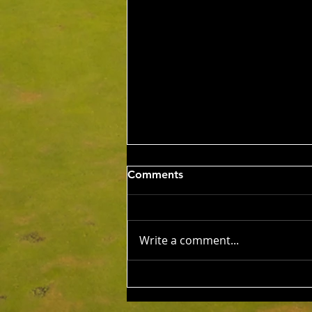
Sat 8th Aug 2026 4BBB
Comments
Russell Clarke & Shane
Johnstone Trophy
Competition Winners: Con Panias
& Nick Grigoriadis 46 Pts Runner
Write a comment...
Ups: Benji Embleton & Lauren
Dorfman 43 Pts c/b NTP's 3rd:
Russell Clarke 5th: Kim Foo 9th:
Keith Strong 12th: Tony Esplin