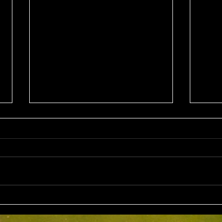
Wed 5th Aug 2026
Sun 
Stableford Alan Bisset
Stab
Trophy
Competition Winner: Jarrad
Compe
Barrow (21) 38 Pts Runner Up:
Fairl
John Johnson (13) 32 Pts Third:
Bruno
Tony Hudson (20) 32 Pts NTP's
Nine: Joey Mark 20 pts Back Ni
3rd: Jarrad Barrow 5th: James
: Grant Fairley & Rohan Langdon
Golding 9th: Denis Yodgee 12th:
17 pts NTP's 3