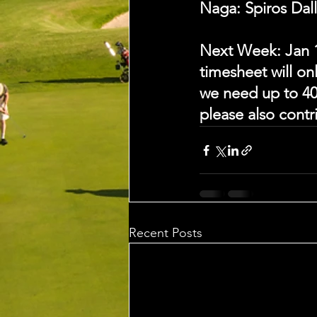
Naga: Spiros Dal
Next Week: Jan 
timesheet will on
we need up to 40
please also cont
Recent Posts