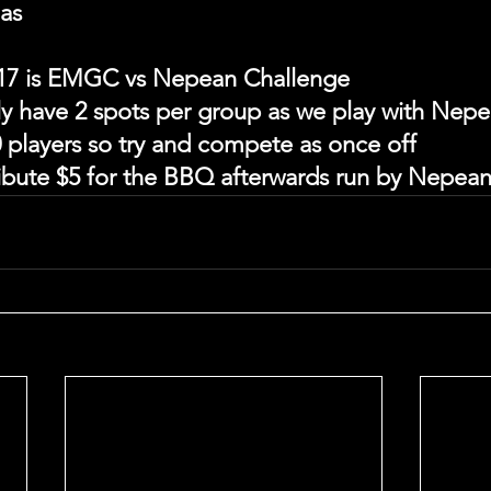
las
17 is EMGC vs Nepean Challenge
ly have 2 spots per group as we play with Nepe
 players so try and compete as once off
ribute $5 for the BBQ afterwards run by Nepea