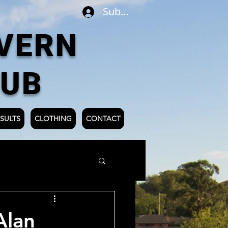
Subscribe
VERN
LUB
SULTS
CLOTHING
CONTACT
Alan