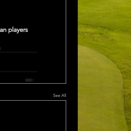
an players
n
See All